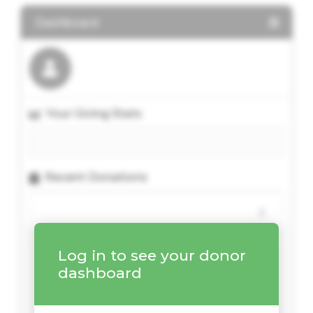
Dashboard
Your Giving Stats
Recent Donations
Log in to see your donor
dashboard