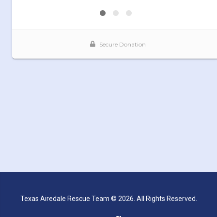
Texas Airedale Rescue Team © 2026. All Rights Reserved.