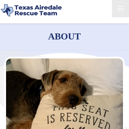
ABOUT