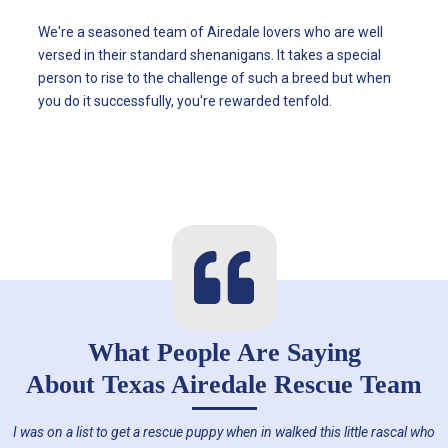
We're a seasoned team of Airedale lovers who are well
versed in their standard shenanigans. It takes a special
person to rise to the challenge of such a breed but when
you do it successfully, you're rewarded tenfold.
What People Are Saying
About
Texas Airedale Rescue Team
I was on a list to get a rescue puppy when in walked this little rascal who