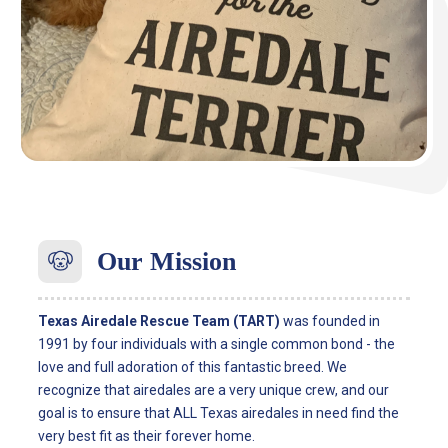
Our
Mission
Texas Airedale Rescue Team (TART)
was founded in
1991 by four ­­­individuals with a single common bond - the
love and full adoration of this fantastic breed. We
recognize that airedales are a very unique crew, and our
goal is to ensure that ALL Texas airedales in need find the
very best fit as their forever home.