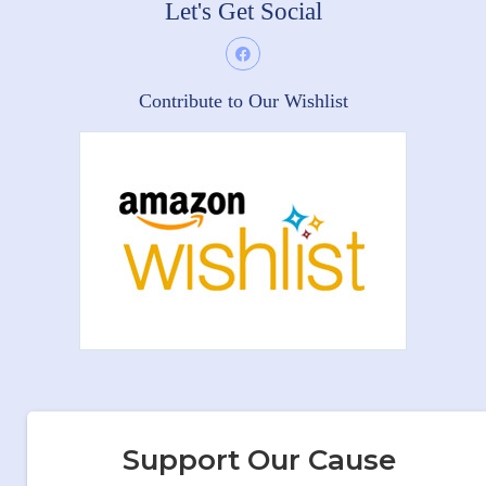
Let's Get Social
Contribute to Our Wishlist