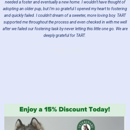
needed a foster and eventually a new home. I wouldn't have thought of
adopting an older pup, but I'm so grateful I opened my heart to fostering
and quickly failed. I couldn't dream of a sweeter, more loving boy. TART
supported me throughout the process and even checked in with me well
after we failed our fostering task by never letting this little one go. We are
deeply grateful for TART.
~ Libby, 2021