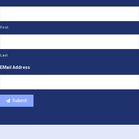
First
Last
EMail Address