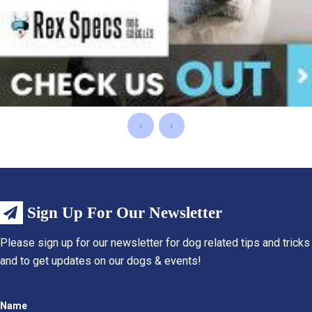
‹
›
Sign Up For Our Newsletter
Please sign up for our newsletter for dog related tips and tricks
and to get updates on our dogs & events!
Name