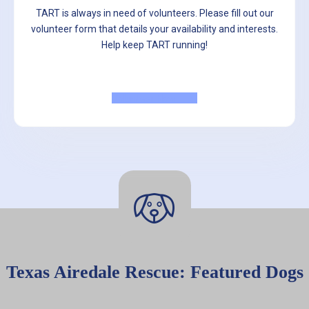
TART is always in need of volunteers. Please fill out our
volunteer form that details your availability and interests.
Help keep TART running!
Volunteer Now
Texas Airedale Rescue: Featured Dogs