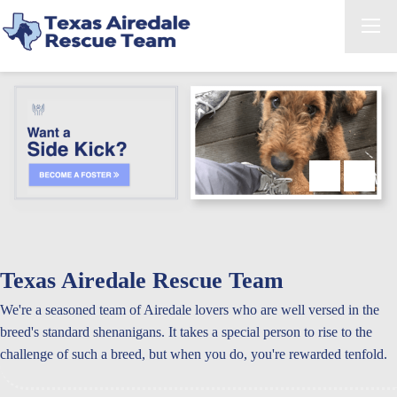
Texas Airedale Rescue Team
We're a seasoned team of Airedale lovers who are well versed in the
breed's standard shenanigans. It takes a special person to rise to the
challenge of such a breed, but when you do, you're rewarded tenfold.