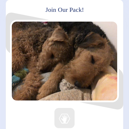
Join Our Pack!