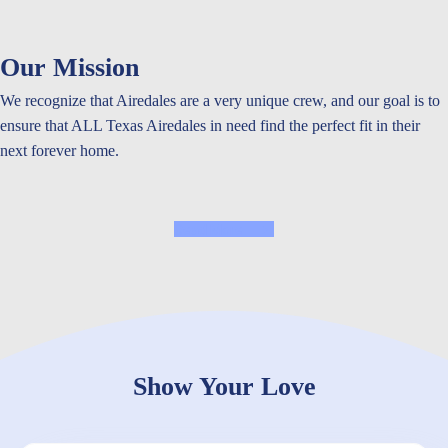
Our Mission
We recognize that Airedales are a very unique crew, and our goal is to
ensure that ALL Texas Airedales in need find the perfect fit in their
next forever home.
Read More
Show Your Love