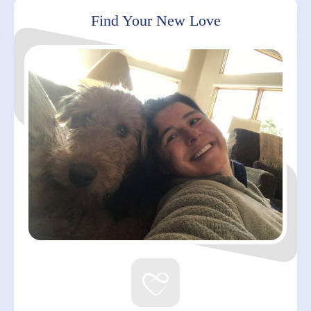
Find Your New Love