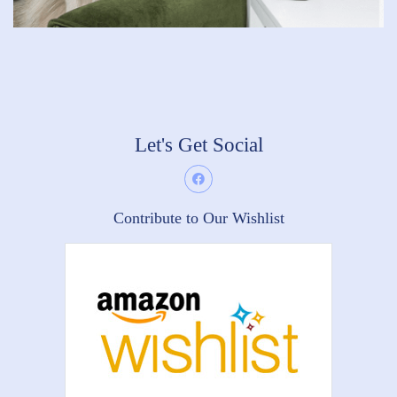
Let's Get Social
Contribute to Our Wishlist