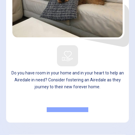
Do you have room in your home and in your heart to help an
Airedale in need? Consider fostering an Airedale as they
journey to their new forever home.
Become a Foster