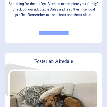
Searching for the perfect Airedale to complete your family?
Check out our adoptable Dales and read their individual
profiles! Remember to come back and check often.
Apply to Adopt
Foster an Airedale