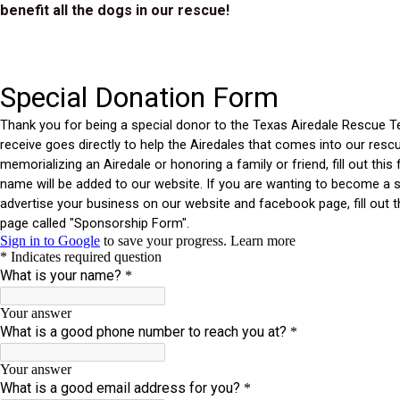
benefit all the dogs in our rescue!