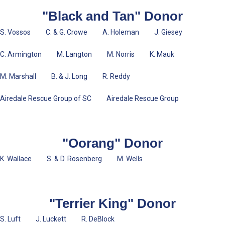
"Black and Tan" Donor
S. Vossos C. & G. Crowe A. Holeman J. Giesey
C. Armington M. Langton M. Norris K. Mauk
M. Marshall B. & J. Long R. Reddy
Airedale Rescue Group of SC Airedale Rescue Group
"Oorang" Donor
K. Wallace S. & D. Rosenberg M. Wells
"Terrier King" Donor
S. Luft J. Luckett R. DeBlock