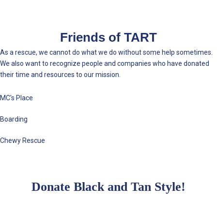
Friends of TART
As a rescue, we cannot do what we do without some help sometimes.
We also want to recognize people and companies who have donated
their time and resources to our mission.
MC's Place
Boarding
Chewy Rescue
Donate Black and Tan Style!