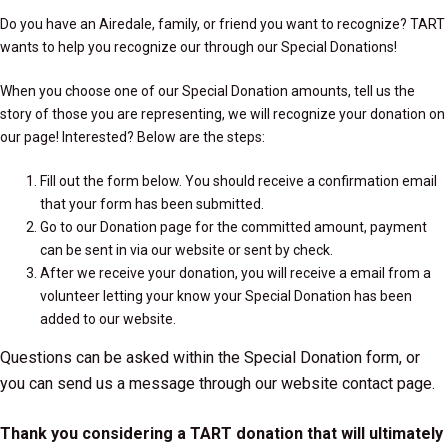
Do you have an Airedale, family, or friend you want to recognize? TART
wants to help you recognize our through our Special Donations!
When you choose one of our Special Donation amounts, tell us the
story of those you are representing, we will recognize your donation on
our page! Interested? Below are the steps:
Fill out the form below. You should receive a confirmation email
that your form has been submitted.
Go to our
Donation page
for the committed amount, payment
can be sent in via our website or sent by check.
After we receive your donation, you will receive a email from a
volunteer letting your know your Special Donation has been
added to our website.
Questions can be asked within the Special Donation form, or
you can send us a message through our website
contact page
.
Thank you considering a TART donation that will ultimately