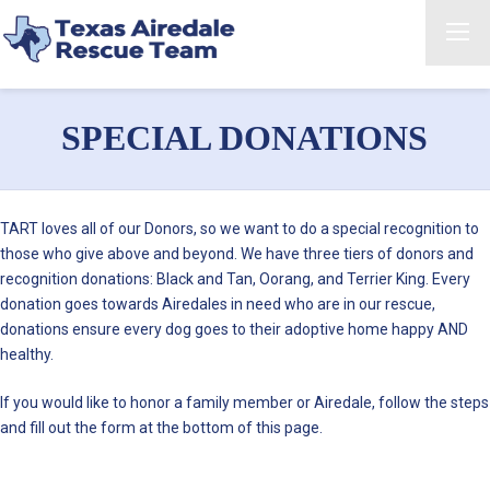
SPECIAL DONATIONS
TART loves all of our Donors, so we want to do a special recognition to
those who give above and beyond. We have three tiers of donors and
recognition donations: Black and Tan, Oorang, and Terrier King. Every
donation goes towards Airedales in need who are in our rescue,
donations ensure every dog goes to their adoptive home happy AND
healthy.
If you would like to honor a family member or Airedale, follow the steps
and fill out the form at the bottom of this page.