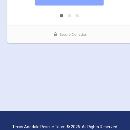
Texas Airedale Rescue Team © 2026. All Rights Reserved.