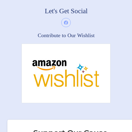
Let's Get Social
Contribute to Our Wishlist