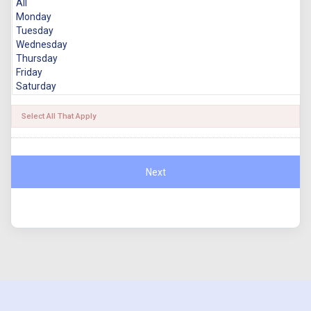
Select All That Apply