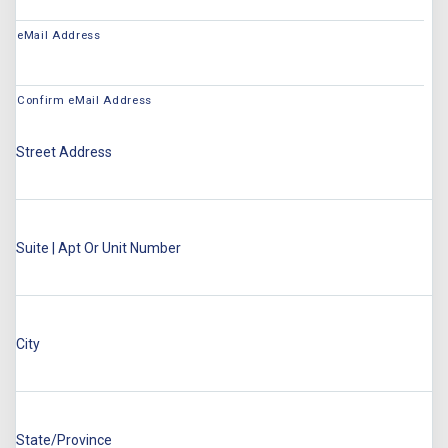
eMail Address
Confirm eMail Address
Street Address
Suite | Apt Or Unit Number
City
State/Province