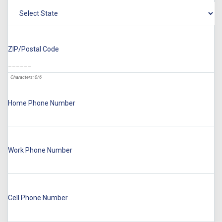
ZIP/Postal Code
Characters: 0/6
Home Phone Number
Work Phone Number
Cell Phone Number