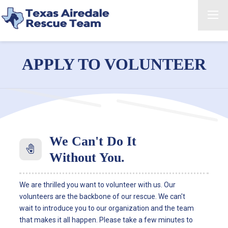
APPLY TO VOLUNTEER
We Can't Do It
Without You.
We are thrilled you want to volunteer with us. Our
volunteers are the backbone of our rescue. We can't
wait to introduce you to our organization and the team
that makes it all happen. Please take a few minutes to