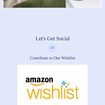
Let's Get Social
Contribute to Our Wishlist