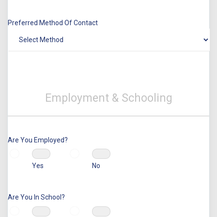
Preferred Method Of Contact
Employment & Schooling
Are You Employed?
Yes
No
Are You In School?