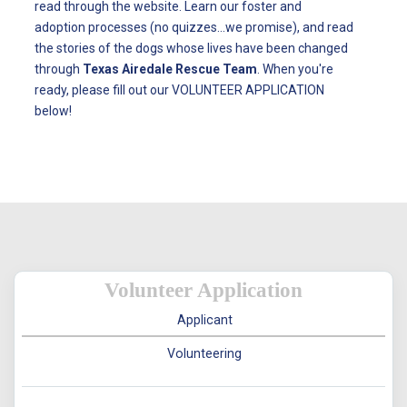
read through the website. Learn our foster and
adoption processes (no quizzes...we promise), and read
the stories of the dogs whose lives have been changed
through
Texas Airedale Rescue Team
. When you're
ready, please fill out our VOLUNTEER APPLICATION
below!
Volunteer Application
Applicant
Volunteering