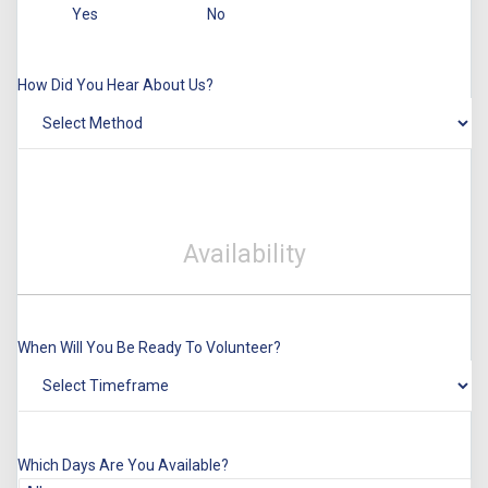
Yes
No
How Did You Hear About Us?
Availability
When Will You Be Ready To Volunteer?
Which Days Are You Available?