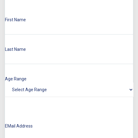
First Name
Last Name
Age Range
EMail Address