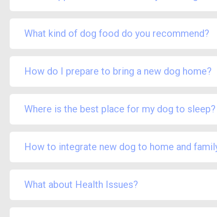
What kind of dog food do you recommend?
How do I prepare to bring a new dog home?
Where is the best place for my dog to sleep?
How to integrate new dog to home and famil
What about Health Issues?