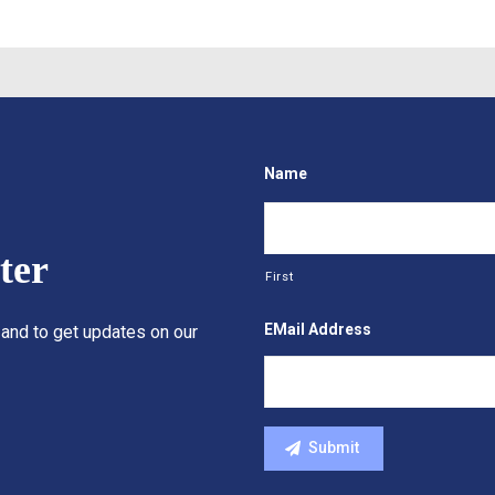
Name
ter
First
EMail Address
 and to get updates on our