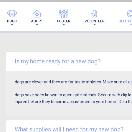
DOGS
ADOPT
FOSTER
VOLUNTEER
HELP F
Is my home ready for a new dog?
dogs are clever and they are fantastic athletes. Make sure all 
dogs have been known to open gate latches. Secure with clip lock
injured before they become accustomed to your home.
Do a th
What supplies will I need for my new dog?