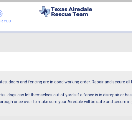
FAQ
OR YOU
gates, doors and fencing are in good working order. Repair and secure a
s. dogs can let themselves out of yards if a fence is in disrepair or ha
orough once over to make sure your Airedale will be safe and secure in