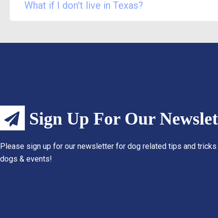
What if I don't live in Texas?
Sign Up For Our Newslet
Please sign up for our newsletter for dog related tips and tricks
dogs & events!