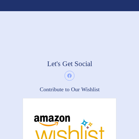
Let's Get Social
Contribute to Our Wishlist