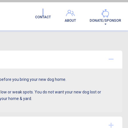
CONTACT
ABOUT
DONATE/SPONSOR
Colla
ll before you bring your new dog home.
s low or weak spots. You do not want your new dog lost or
 your home & yard.
Expa