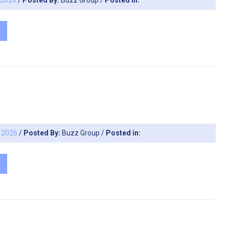
, 2026
/
Posted By:
Buzz Group
/
Posted in:
, 2026
/
Posted By:
Buzz Group
/
Posted in: