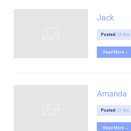
Jack
Posted:
24 Apr
Read More →
Amanda
Posted:
21 Apr
Read More →