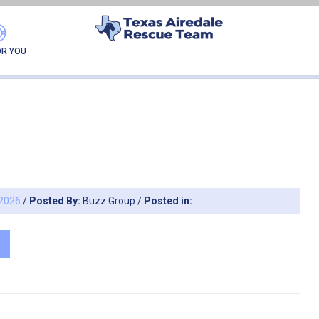
HIVES → STATUS:
CUR
OR YOU
 2026
/
Posted By:
Buzz Group
/
Posted in: