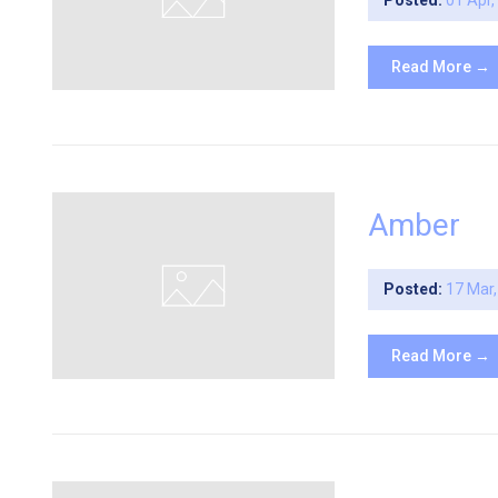
Posted:
01 Apr
Read More →
Amber
Posted:
17 Mar
Read More →