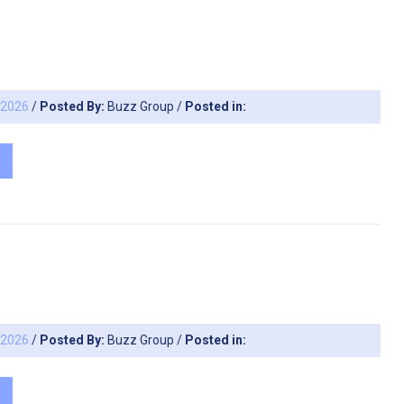
, 2026
/
Posted By:
Buzz Group
/
Posted in:
, 2026
/
Posted By:
Buzz Group
/
Posted in: