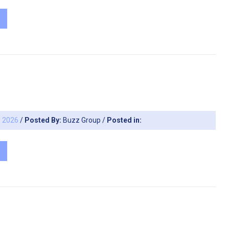
, 2026
/
Posted By:
Buzz Group
/
Posted in: