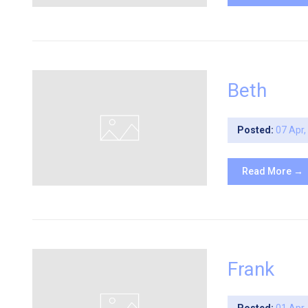
Beth
Posted:
07 Apr
Read More →
Frank