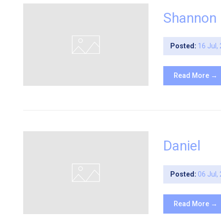
Shannon
Posted:
16 Jul,
Read More →
Daniel
Posted:
06 Jul,
Read More →