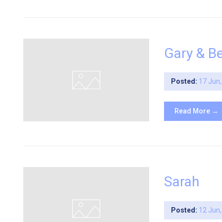
Gary & B
Posted:
17 Jun
Read More →
Sarah
Posted:
12 Jun