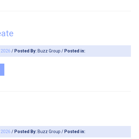
eate
, 2026
/
Posted By:
Buzz Group
/
Posted in:
, 2026
/
Posted By:
Buzz Group
/
Posted in: