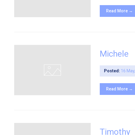
Read More →
Michele
Posted:
16 May
Read More →
Timothy