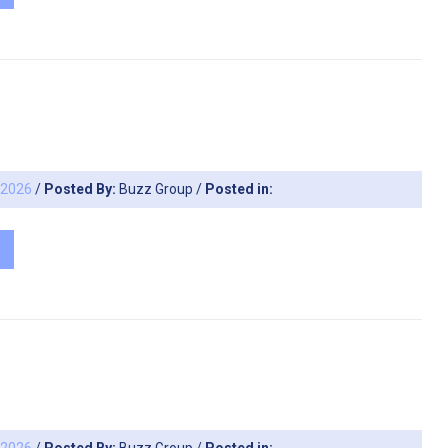
, 2026
/
Posted By:
Buzz Group
/
Posted in: