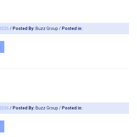
 2026
/
Posted By:
Buzz Group
/
Posted in:
 2026
/
Posted By:
Buzz Group
/
Posted in: