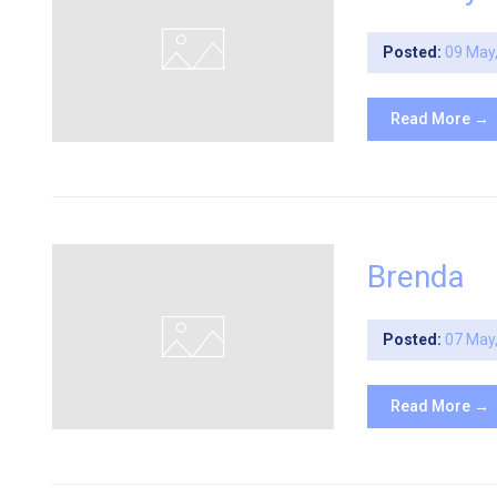
Posted:
09 May
Read More →
Brenda
Posted:
07 May
Read More →