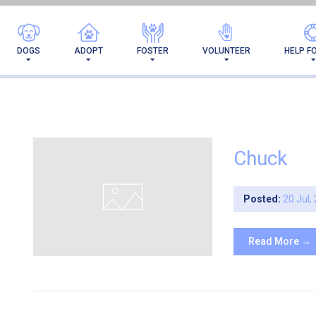
ARC
DOGS
ADOPT
FOSTER
VOLUNTEER
HELP F
Chuck
Posted:
20 Jul,
Read More →