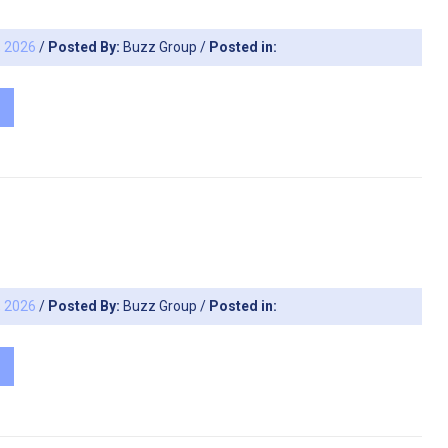
, 2026
/
Posted By:
Buzz Group
/
Posted in:
, 2026
/
Posted By:
Buzz Group
/
Posted in: