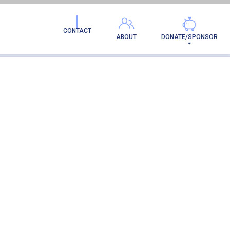
RENT
CONTACT
ABOUT
DONATE/SPONSOR