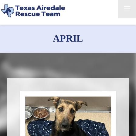
APRIL