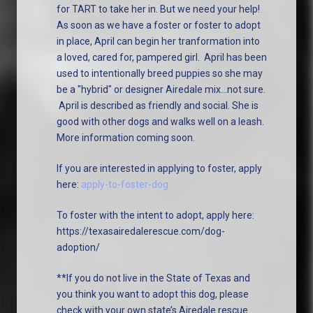
for TART to take her in. But we need your help!
As soon as we have a foster or foster to adopt
in place, April can begin her tranformation into
a loved, cared for, pampered girl. April has been
used to intentionally breed puppies so she may
be a "hybrid" or designer Airedale mix...not sure.
April is described as friendly and social. She is
good with other dogs and walks well on a leash.
More information coming soon.
If you are interested in applying to foster, apply
here:
apply-to-foster-dog
To foster with the intent to adopt, apply here:
https://texasairedalerescue.com/dog-
adoption/
**If you do not live in the State of Texas and
you think you want to adopt this dog, please
check with your own state’s Airedale rescue