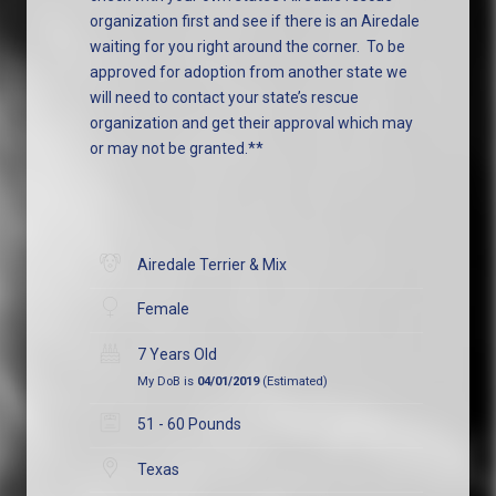
organization first and see if there is an Airedale
waiting for you right around the corner. To be
approved for adoption from another state we
will need to contact your state’s rescue
organization and get their approval which may
or may not be granted.**
Airedale Terrier & Mix
Female
7 Years Old
My DoB is
04/01/2019
(Estimated)
51 - 60 Pounds
Texas