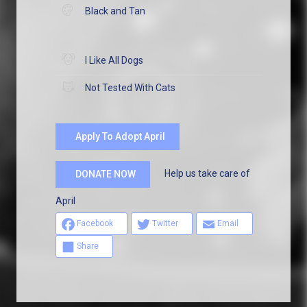
Black and Tan
I Like All Dogs
Not Tested With Cats
Apply To Adopt April
Help us take care of
DONATE NOW
April
Facebook
Twitter
Email
Share