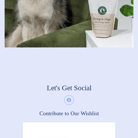
Let's Get Social
Contribute to Our Wishlist