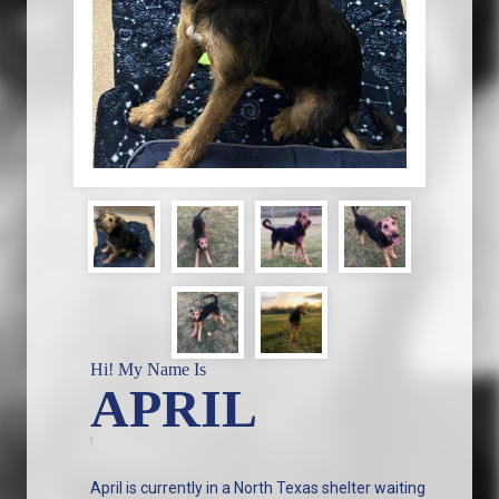
Hi! My Name Is
APRIL
April is currently in a North Texas shelter waiting