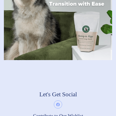
Let's Get Social
Contribute to Our Wishlist