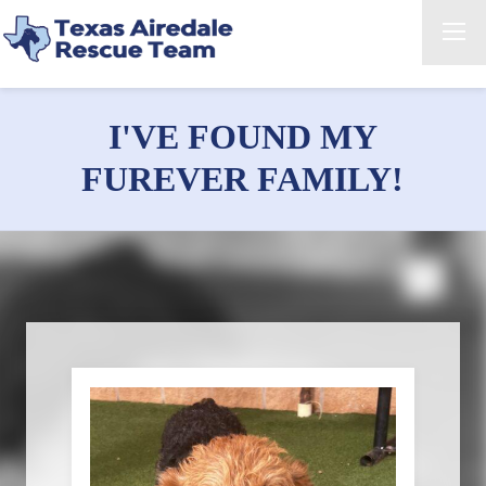
I'VE FOUND MY
FUREVER FAMILY!