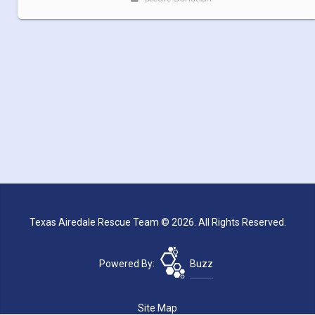
Texas Airedale Rescue Team © 2026. All Rights Reserved.
Powered By:
Buzz
Site Map