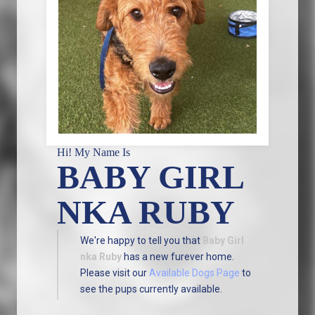
Hi! My Name Is
BABY GIRL
NKA RUBY
We're happy to tell you that
Baby Girl
nka Ruby
has a new furever home.
Please visit our
Available Dogs Page
to
see the pups currently available.