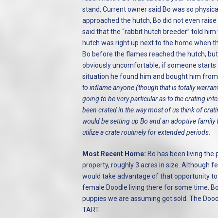
stand. Current owner said Bo was so physic
approached the hutch, Bo did not even raise
said that the “rabbit hutch breeder” told him 
hutch was right up next to the home when th
Bo before the flames reached the hutch, but c
obviously uncomfortable, if someone starts a
situation he found him and bought him from 
to inflame anyone (though that is totally warran
going to be very particular as to the crating in
been crated in the way most of us think of cra
would be setting up Bo and an adoptive family fo
utilize a crate routinely for extended periods.
Most Recent Home:
Bo has been living the 
property, roughly 3 acres in size. Although 
would take advantage of that opportunity to 
female Doodle living there for some time. B
puppies we are assuming got sold. The Dood
TART.