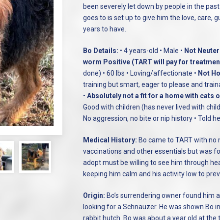
been severely let down by people in the past
goes to is set up to give him the love, care, 
years to have.
Bo Details:
• 4 years-old • Male •
Not Neutere
worm Positive (TART will pay for treatmen
done) • 60 lbs • Loving/affectionate •
Not Ho
training but smart, eager to please and train
•
Absolutely not a fit for a home with cats 
Good with children (has never lived with child
No aggression, no bite or nip history • Told
Medical History:
Bo came to TART with no me
vaccinations and other essentials but was fo
adopt must be willing to see him through he
keeping him calm and his activity low to pre
Origin:
Bo’s surrendering owner found him a
looking for a Schnauzer. He was shown Bo in
rabbit hutch. Bo was about a year old at the