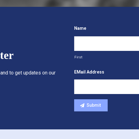
Name
ter
First
EMail Address
 and to get updates on our