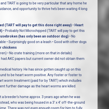
 and TART is going to be very particular that any home he
guidance, and opportunity to thrive he’s been waiting 4 long
d (TART will pay to get this done right away)
•
Heart
t)
• Probably Not Microchipped (TART will pay to get this
usebroken (has only been an outdoor dog)
• No
able • Surprisingly good on a leash • Good with other dogs
or chickens
ren) • No crate training (more on that in details)
 he had AKC papers but current owner did not obtain them
dical history. He has since gotten caught up on this
und to be heart worm positive. Any foster or foster to
art worm treatment (paid for by TART) which includes
vent further damage as the heart worms are killed.
t a breeder's home approx. 3 years ago when he was
stead, who was being housed in a 3’ x 4’ off-the-ground
 time. There was not even enough room for him to fully