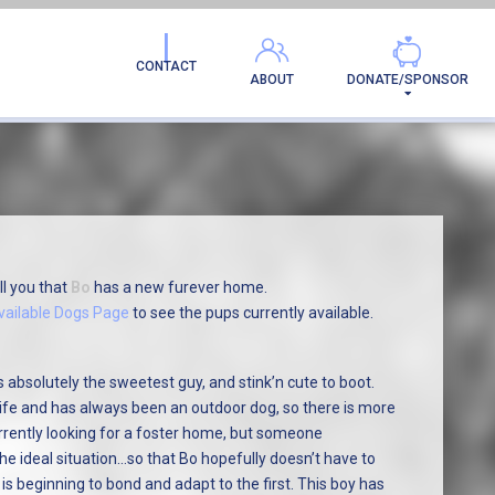
AMILY!
CONTACT
ABOUT
DONATE/SPONSOR
ll you that
Bo
has a new furever home.
vailable Dogs Page
to see the pups currently available.
 absolutely the sweetest guy, and stink’n cute to boot.
 life and has always been an outdoor dog, so there is more
rrently looking for a foster home, but someone
he ideal situation…so that Bo hopefully doesn’t have to
is beginning to bond and adapt to the first. This boy has