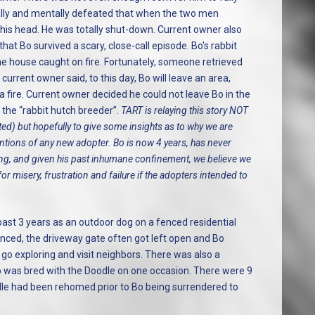
ally and mentally defeated that when the two men
 his head. He was totally shut-down. Current owner also
that Bo survived a scary, close-call episode. Bo's rabbit
e house caught on fire. Fortunately, someone retrieved
urrent owner said, to this day, Bo will leave an area,
 fire. Current owner decided he could not leave Bo in the
the “rabbit hutch breeder”.
TART is relaying this story NOT
ted) but hopefully to give some insights as to why we are
tentions of any new adopter. Bo is now 4 years, has never
ting, and given his past inhumane confinement, we believe we
r misery, frustration and failure if the adopters intended to
past 3 years as an outdoor dog on a fenced residential
fenced, the driveway gate often got left open and Bo
go exploring and visit neighbors. There was also a
o was bred with the Doodle on one occasion. There were 9
le had been rehomed prior to Bo being surrendered to