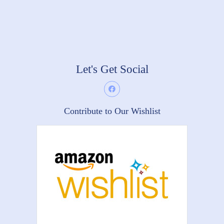
Let's Get Social
Contribute to Our Wishlist