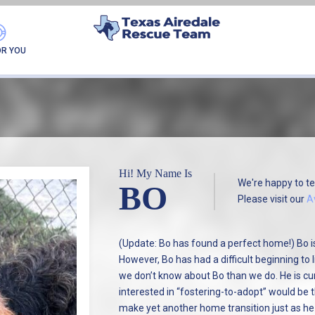
FOUND MY FUREVER F
OR YOU
Hi! My Name Is
We're happy to te
BO
Please visit our
A
(Update: Bo has found a perfect home!) Bo is
However, Bo has had a difficult beginning to
we don’t know about Bo than we do. He is cu
interested in “fostering-to-adopt” would be t
make yet another home transition just as he 