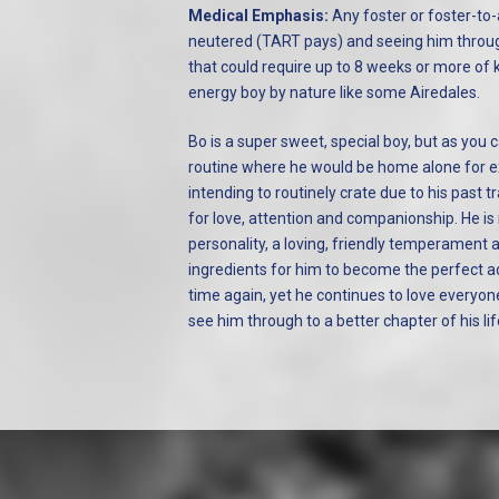
Medical Emphasis:
Any foster or foster-to-
neutered (TART pays) and seeing him throu
that could require up to 8 weeks or more of k
energy boy by nature like some Airedales.
Bo is a super sweet, special boy, but as you ca
routine where he would be home alone for ex
intending to routinely crate due to his past 
for love, attention and companionship. He is 
personality, a loving, friendly temperament 
ingredients for him to become the perfect a
time again, yet he continues to love everyo
see him through to a better chapter of his lif