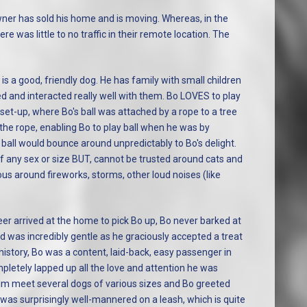
ner has sold his home and is moving. Whereas, in the
e was little to no traffic in their remote location. The
s a good, friendly dog. He has family with small children
d and interacted really well with them. Bo LOVES to play
set-up, where Bo's ball was attached by a rope to a tree
h the rope, enabling Bo to play ball when he was by
ball would bounce around unpredictably to Bo's delight.
 any sex or size BUT, cannot be trusted around cats and
us around fireworks, storms, other loud noises (like
r arrived at the home to pick Bo up, Bo never barked at
nd was incredibly gentle as he graciously accepted a treat
history, Bo was a content, laid-back, easy passenger in
mpletely lapped up all the love and attention he was
him meet several dogs of various sizes and Bo greeted
 was surprisingly well-mannered on a leash, which is quite