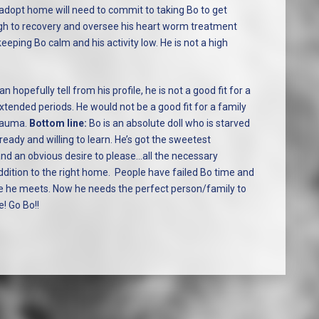
adopt home will need to commit to taking Bo to get
gh to recovery and oversee his heart worm treatment
eeping Bo calm and his activity low. He is not a high
n hopefully tell from his profile, he is not a good fit for a
tended periods. He would not be a good fit for a family
trauma.
Bottom line:
Bo is an absolute doll who is starved
ready and willing to learn. He’s got the sweetest
and an obvious desire to please…all the necessary
ddition to the right home. People have failed Bo time and
ne he meets. Now he needs the perfect person/family to
e! Go Bo!!