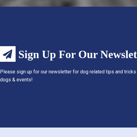
Sign Up For Our Newslet
Please sign up for our newsletter for dog related tips and tricks
dogs & events!