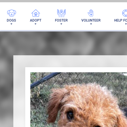
I'VE 
DOGS
ADOPT
FOSTER
VOLUNTEER
HELP F