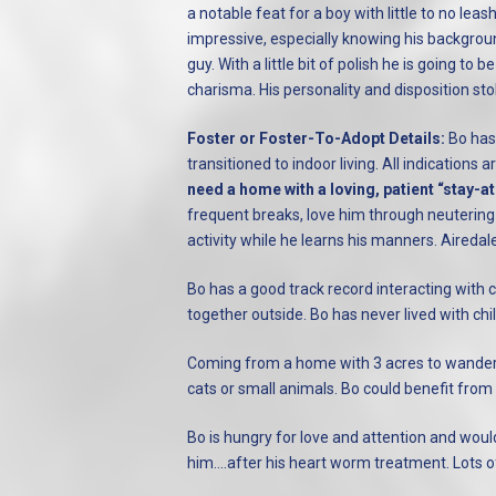
a notable feat for a boy with little to no lea
impressive, especially knowing his backgrou
guy. With a little bit of polish he is going 
charisma. His personality and disposition sto
Foster or Foster-To-Adopt Details:
Bo has 
transitioned to indoor living. All indications
need a home with a loving, patient “sta
frequent breaks, love him through neuterin
activity while he learns his manners. Airedal
Bo has a good track record interacting with c
together outside. Bo has never lived with ch
Coming from a home with 3 acres to wander, 
cats or small animals. Bo could benefit from
Bo is hungry for love and attention and woul
him....after his heart worm treatment. Lots 