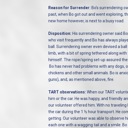
Reason for Surrender:
Bo’s surrendering ow
past, when Bo got out and went exploring, ther
new home however, is next to a busy road.
Disposition:
His surrendering owner said Bo i
who visit frequently and Bo has always playe
ball. Surrendering owner even devised a ball 
limb, with a bit of spring tethered along wit
himself. The rope/spring set-up assured the 
Bo has never had problems with any dogs, of
chickens and other small animals. Bo is anxio
guns), and, as mentioned above, fire.
TART observations:
When our TART voluntee
him or the car. He was happy, and friendly a
our volunteer offered him. With no traveling 
the car during the 1 ½ hour transport. He co
getting. Our volunteer was able to observe 
each one with a wagging tail and a smile. Bo