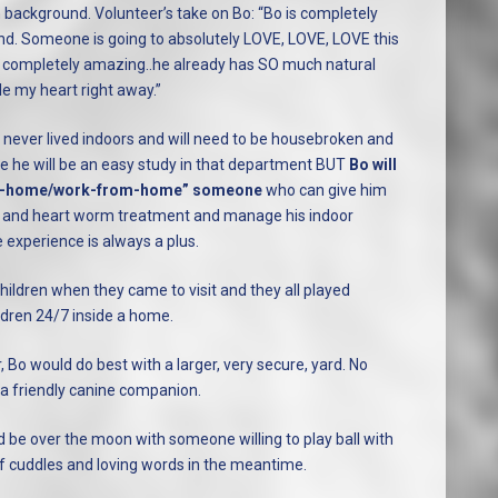
sh background. Volunteer’s take on Bo: “Bo is completely
nd. Someone is going to absolutely LOVE, LOVE, LOVE this
to be completely amazing..he already has SO much natural
le my heart right away.”
never lived indoors and will need to be housebroken and
 are he will be an easy study in that department BUT
Bo will
y-at-home/work-from-home” someone
who can give him
g and heart worm treatment and manage his indoor
e experience is always a plus.
hildren when they came to visit and they all played
ildren 24/7 inside a home.
Bo would do best with a larger, very secure, yard. No
 a friendly canine companion.
d be over the moon with someone willing to play ball with
of cuddles and loving words in the meantime.