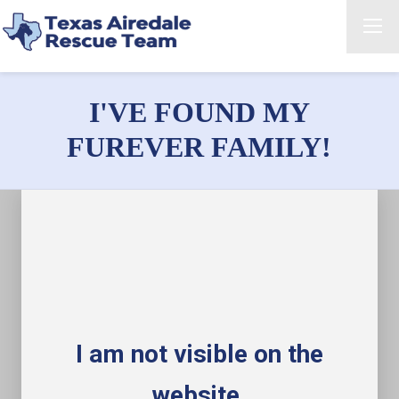
I'VE FOUND MY
FUREVER FAMILY!
I am not visible on the
website.