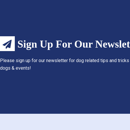
Sign Up For Our Newslet
Please sign up for our newsletter for dog related tips and tricks
dogs & events!