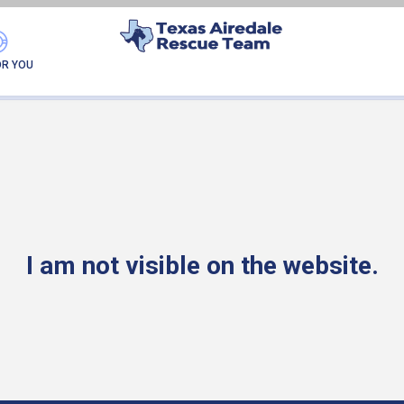
READY FOR MY NEW FA
OR YOU
I am not visible on the website.