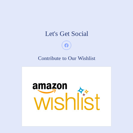
Let's Get Social
Contribute to Our Wishlist