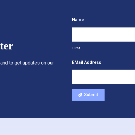
Name
ter
First
EMail Address
 and to get updates on our