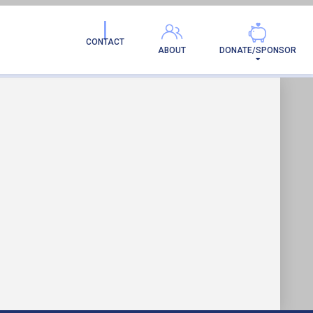
MILY!
CONTACT
ABOUT
DONATE/SPONSOR