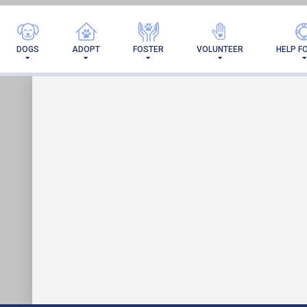
I'M 
DOGS
ADOPT
FOSTER
VOLUNTEER
HELP F