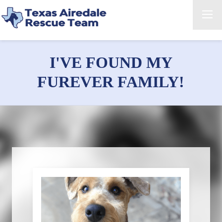
I'VE FOUND MY
FUREVER FAMILY!