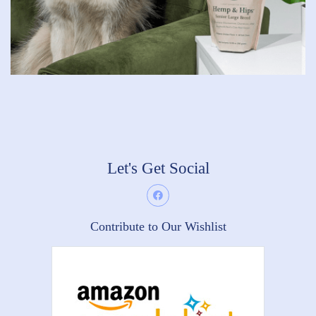
Let's Get Social
Contribute to Our Wishlist