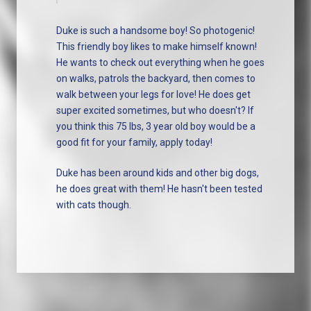
Duke is such a handsome boy! So photogenic!
This friendly boy likes to make himself known!
He wants to check out everything when he goes
on walks, patrols the backyard, then comes to
walk between your legs for love! He does get
super excited sometimes, but who doesn't? If
you think this 75 lbs, 3 year old boy would be a
good fit for your family, apply today!
Duke has been around kids and other big dogs,
he does great with them! He hasn't been tested
with cats though.