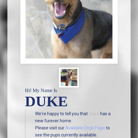
Hi! My Name Is
DUKE
We're happy to tell you that
Duke
has a
new furever home.
Please visit our
Available Dogs Page
to
see the pups currently available.