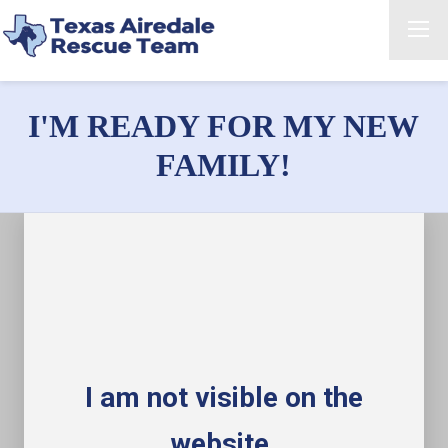
I'M READY FOR MY NEW
FAMILY!
I am not visible on the
website.