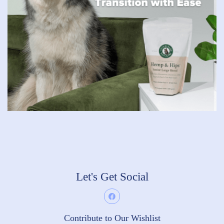
Let's Get Social
Contribute to Our Wishlist