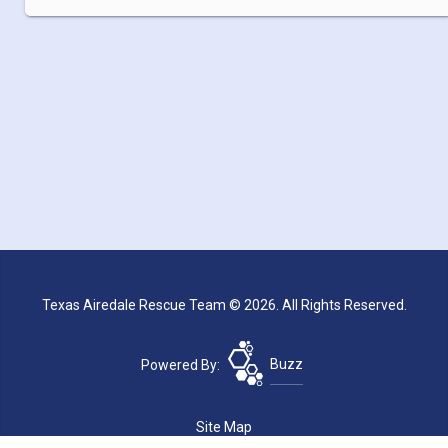
Texas Airedale Rescue Team © 2026. All Rights Reserved.
Powered By:
Buzz
Site Map