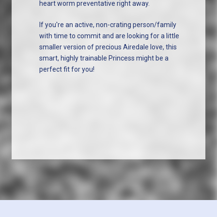
heart worm preventative right away.
If you're an active, non-crating person/family
with time to commit and are looking for a little
smaller version of precious Airedale love, this
smart, highly trainable Princess might be a
perfect fit for you!