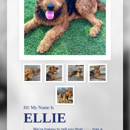
Hi! My Name Is
ELLIE
We're happy to tell you that
Ellie
has a