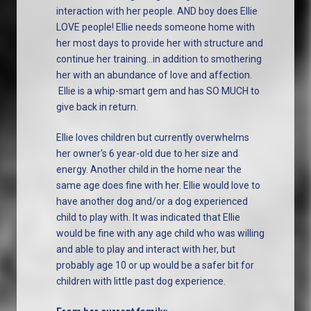
interaction with her people. AND boy does Ellie
LOVE people! Ellie needs someone home with
her most days to provide her with structure and
continue her training...in addition to smothering
her with an abundance of love and affection.
Ellie is a whip-smart gem and has SO MUCH to
give back in return.
Ellie loves children but currently overwhelms
her owner's 6 year-old due to her size and
energy. Another child in the home near the
same age does fine with her. Ellie would love to
have another dog and/or a dog experienced
child to play with. It was indicated that Ellie
would be fine with any age child who was willing
and able to play and interact with her, but
probably age 10 or up would be a safer bit for
children with little past dog experience.