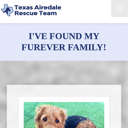
I'VE FOUND MY
FUREVER FAMILY!