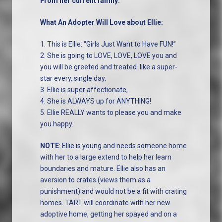
From her current family:
What An Adopter Will Love about Ellie:
1. This is Ellie: “Girls Just Want to Have FUN!”
2. She is going to LOVE, LOVE, LOVE you and
you will be greeted and treated like a super-
star every, single day.
3. Ellie is super affectionate,
4. She is ALWAYS up for ANYTHING!
5. Ellie REALLY wants to please you and make
you happy.
NOTE
: Ellie is young and needs someone home
with her to a large extend to help her learn
boundaries and mature. Ellie also has an
aversion to crates (views them as a
punishment) and would not be a fit with crating
homes. TART will coordinate with her new
adoptive home, getting her spayed and on a