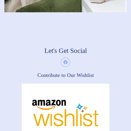
Let's Get Social
Contribute to Our Wishlist