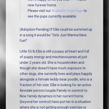
new furever home.
Please visit our
Available Dogs Page
to
see the pups currently available.
(Adoption Pending) If Ellie could be summed up
in a song it would be "Girls Just Wanna Have
Fun!".
Little 55 lb Ellie is still a puppy at heart and full
of puppy energy and mischievousnes at just
under 2 years old. She is housebroken and
though she doesn't have much exposure to
other dogs, she currently lives and plays happily
alongside a female teddy-bear poodle, who is a
fraction of her size. Ellie is looking for an active
Airedale person/couple/family to commit to.
New family dynamics in her current home
(beyond her control) have put her in a situation
where she is not getting enough exercise or