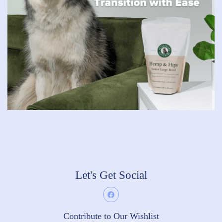
Let's Get Social
Contribute to Our Wishlist