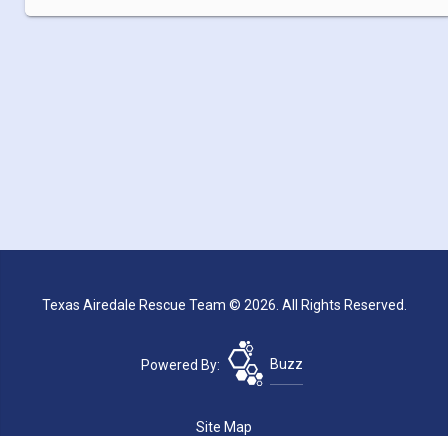
Texas Airedale Rescue Team © 2026. All Rights Reserved.
Powered By:
Buzz
Site Map