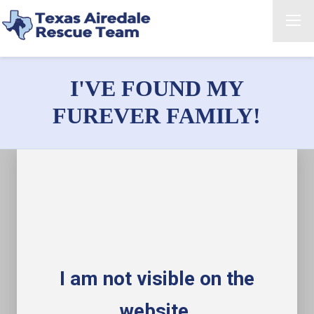
I'VE FOUND MY
FUREVER FAMILY!
I am not visible on the
website.