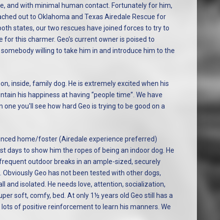
ne, and with minimal human contact. Fortunately for him,
eached out to Oklahoma and Texas Airedale Rescue for
oth states, our two rescues have joined forces to try to
 for this charmer. Geo’s current owner is poised to
t somebody willing to take him in and introduce him to the
n, inside, family dog. He is extremely excited when his
ontain his happiness at having “people time”. We have
one you'll see how hard Geo is trying to be good on a
ienced home/foster (Airedale experience preferred)
t days to show him the ropes of being an indoor dog. He
 frequent outdoor breaks in an ample-sized, securely
s. Obviously Geo has not been tested with other dogs,
ll and isolated. He needs love, attention, socialization,
er soft, comfy, bed. At only 1½ years old Geo still has a
ed lots of positive reinforcement to learn his manners. We