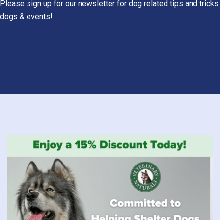
Please sign up for our newsletter for dog related tips and tricks
dogs & events!