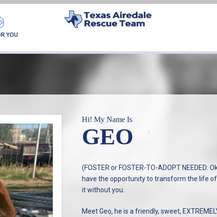
GEO
OR YOU
Hi! My Name Is
GEO
(FOSTER or FOSTER-TO-ADOPT NEEDED: Okla
have the opportunity to transform the life of
it without you.
Meet Geo, he is a friendly, sweet, EXTREME