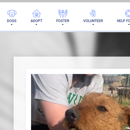
DOGS
ADOPT
FOSTER
VOLUNTEER
HELP F