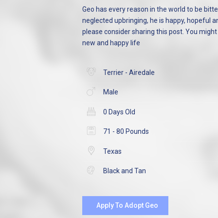
Geo has every reason in the world to be bitter
neglected upbringing, he is happy, hopeful an
please consider sharing this post. You migh
new and happy life
Terrier - Airedale
Male
0 Days Old
71 - 80 Pounds
Texas
Black and Tan
Apply To Adopt Geo