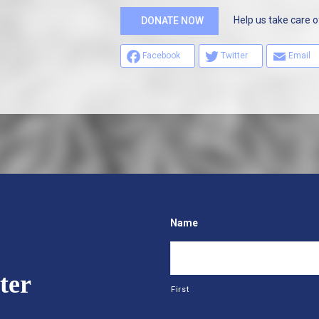
Help us take care o
DONATE NOW
Facebook
Twitter
Email
Name
ter
First