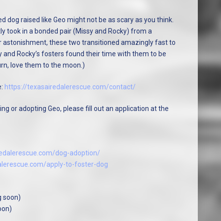
d dog raised like Geo might not be as scary as you think.
tly took in a bonded pair (Missy and Rocky) from a
 astonishment, these two transitioned amazingly fast to
y and Rocky’s fosters found their time with them to be
urn, love them to the moon.)
e:
https://texasairedalerescue.com/contact/
ng or adopting Geo, please fill out an application at the
iredalerescue.com/dog-adoption/
dalerescue.com/apply-to-foster-dog
g soon)
oon)