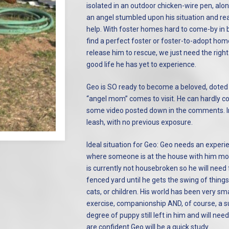
isolated in an outdoor chicken-wire pen, alo
an angel stumbled upon his situation and r
help. With foster homes hard to come-by in b
find a perfect foster or foster-to-adopt home
release him to rescue, we just need the righ
good life he has yet to experience.
Geo is SO ready to become a beloved, doted o
“angel mom” comes to visit. He can hardly c
some video posted down in the comments. In 
leash, with no previous exposure.
Ideal situation for Geo: Geo needs an exper
where someone is at the house with him mos
is currently not housebroken so he will need
fenced yard until he gets the swing of thing
cats, or children. His world has been very sma
exercise, companionship AND, of course, a sup
degree of puppy still left in him and will ne
are confident Geo will be a quick study.