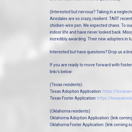
(Interested but nervous? Taking in a neglecte
Airedales are so crazy, resilient. TART recen
chicken-wire pen. We expected chaos. To our
indoor life and have never looked back. Miss
incredibly awarding. Their new adopters in t
Interested but have questions? Drop us a lin
If you are ready to move forward with fosteri
link/s below:
(Texas residents)
Texas Adoption Application:
https://texasa
Texas Foster Application:
https://texasaire
(Oklahoma residents)
Oklahoma Adoption Application: (link comin
Oklahoma Foster Application: (link coming s