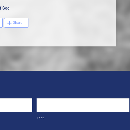
f Geo
Share
Last