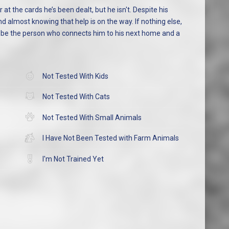
 at the cards he’s been dealt, but he isn't. Despite his
d almost knowing that help is on the way. If nothing else,
t be the person who connects him to his next home and a
Not Tested With Kids
Not Tested With Cats
Not Tested With Small Animals
I Have Not Been Tested with Farm Animals
I'm Not Trained Yet