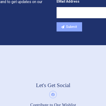
EMail Address
 and to get updates on our
Let's Get Social
Contribute to Our Wishlist