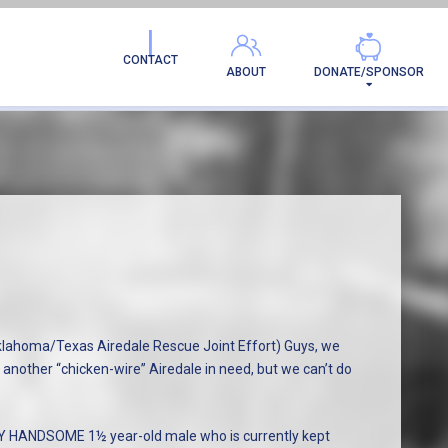
CONTACT
ABOUT
DONATE/SPONSOR
homa/Texas Airedale Rescue Joint Effort) Guys, we
 another “chicken-wire” Airedale in need, but we can’t do
LY HANDSOME 1½ year-old male who is currently kept