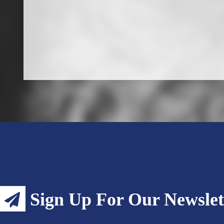
Sign Up For Our Newslet