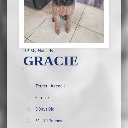
Hi! My Name Is
GRACIE
Terrier - Airedale
Female
0 Days Old
61 - 70 Pounds