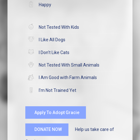
Happy
Not Tested With Kids
I Like All Dogs
I Don't Like Cats
Not Tested With Small Animals
I Am Good with Farm Animals
I'm Not Trained Yet
Apply To Adopt Gracie
Help us take care of
DONATE NOW