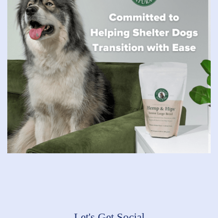
Let's Get Social