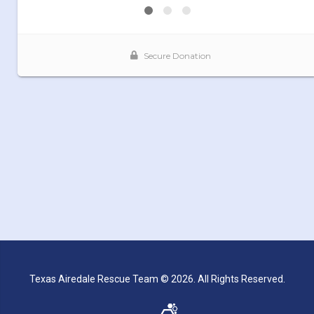
Texas Airedale Rescue Team © 2026. All Rights Reserved.