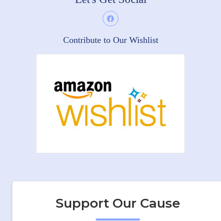
Contribute to Our Wishlist