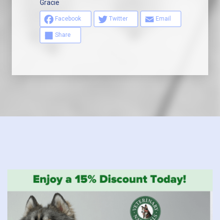
Gracie
Facebook
Twitter
Email
Share