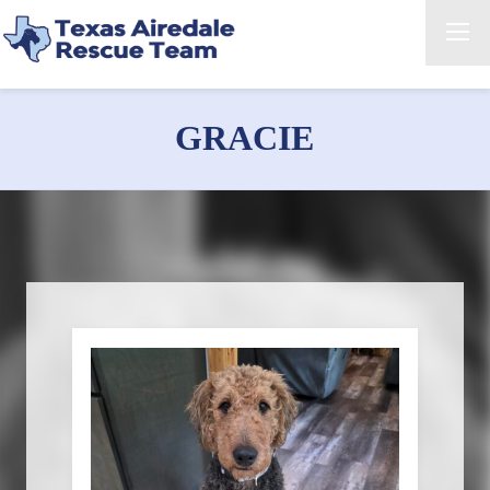
GRACIE