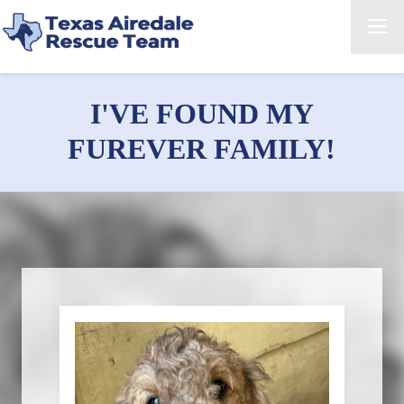
I'VE FOUND MY
FUREVER FAMILY!