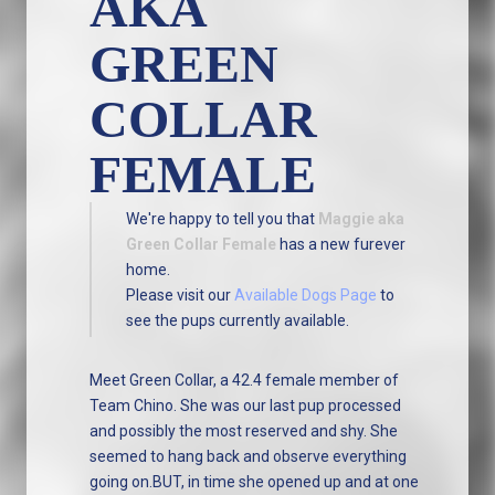
AKA
GREEN
COLLAR
FEMALE
We're happy to tell you that
Maggie aka
Green Collar Female
has a new furever
home.
Please visit our
Available Dogs Page
to
see the pups currently available.
Meet Green Collar, a 42.4 female member of
Team Chino. She was our last pup processed
and possibly the most reserved and shy. She
seemed to hang back and observe everything
going on.BUT, in time she opened up and at one