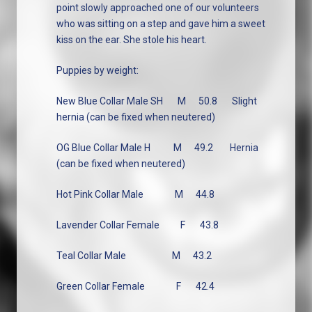
point slowly approached one of our volunteers
who was sitting on a step and gave him a sweet
kiss on the ear. She stole his heart.
Puppies by weight:
New Blue Collar Male SH
M
50.8
Slight
hernia (can be fixed when neutered)
OG Blue Collar Male H
M
49.2
Hernia
(can be fixed when neutered)
Hot Pink Collar Male
M
44.8
Lavender Collar Female
F
43.8
Teal Collar Male
M
43.2
Green Collar Female
F
42.4