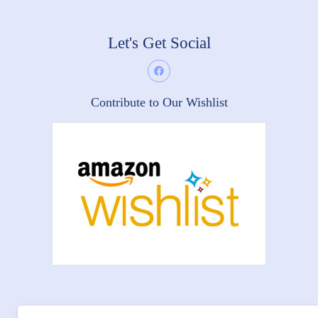
Let's Get Social
Contribute to Our Wishlist