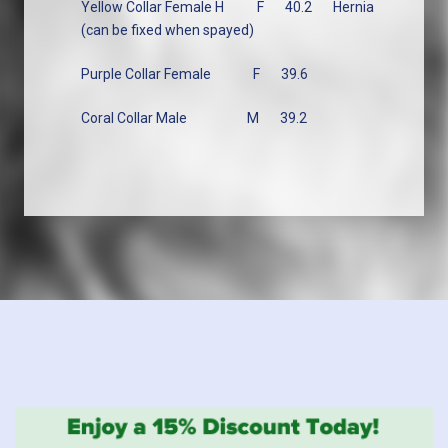
Yellow Collar Female H
F
40.2
Hernia
(can be fixed when spayed)
Purple Collar Female
F
39.6
Coral Collar Male
M
39.2