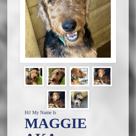
Hi! My Name Is
MAGGIE