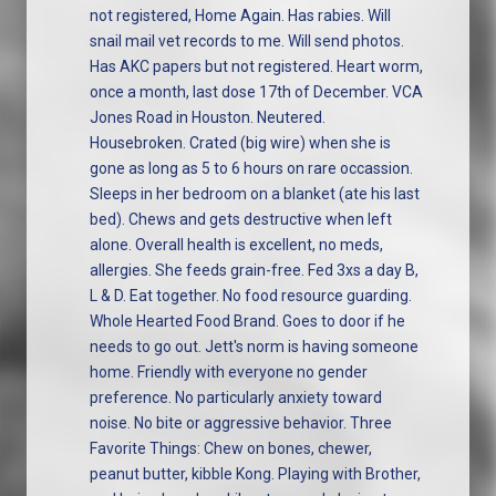
not registered, Home Again. Has rabies. Will
snail mail vet records to me. Will send photos.
Has AKC papers but not registered. Heart worm,
once a month, last dose 17th of December. VCA
Jones Road in Houston. Neutered.
Housebroken. Crated (big wire) when she is
gone as long as 5 to 6 hours on rare occassion.
Sleeps in her bedroom on a blanket (ate his last
bed). Chews and gets destructive when left
alone. Overall health is excellent, no meds,
allergies. She feeds grain-free. Fed 3xs a day B,
L & D. Eat together. No food resource guarding.
Whole Hearted Food Brand. Goes to door if he
needs to go out. Jett's norm is having someone
home. Friendly with everyone no gender
preference. No particularly anxiety toward
noise. No bite or aggressive behavior. Three
Favorite Things: Chew on bones, chewer,
peanut butter, kibble Kong. Playing with Brother,