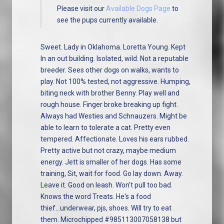
Please visit our
Available Dogs Page
to
see the pups currently available.
Sweet. Lady in Oklahoma. Loretta Young. Kept
In an out building. Isolated, wild. Not a reputable
breeder. Sees other dogs on walks, wants to
play. Not 100% tested, not aggressive. Humping,
biting neck with brother Benny. Play well and
rough house. Finger broke breaking up fight.
Always had Westies and Schnauzers. Might be
able to learn to tolerate a cat. Pretty even
tempered. Affectionate. Loves his ears rubbed.
Pretty active but not crazy, maybe medium
energy. Jett is smaller of her dogs. Has some
training, Sit, wait for food. Go lay down. Away.
Leave it. Good on leash. Won't pull too bad.
Knows the word Treats. He's a food
thief...underwear, pjs, shoes. Will try to eat
them. Microchipped #985113007058138 but