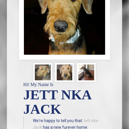
Hi! My Name Is
JETT NKA
JACK
We're happy to tell you that
Jett nka
Jack
has a new furever home.