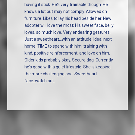
having it stick. He's very trainable though. He
knows a lot but may not comply. Allowed on
furniture. Likes to lay his head beside her. New
adopter will love the most; His sweet face, belly
loves, so much love. Very endearing gestures.
Just a sweetheart...with an attitude. Ideal next
home: TIME to spend with him, training with
kind, positive reinforcement, and love on him.
Older kids probably okay. Secure dog. Currently
he's good with a quiet lifestyle. She is keeping
the more challenging one. Sweetheart
face..watch out.