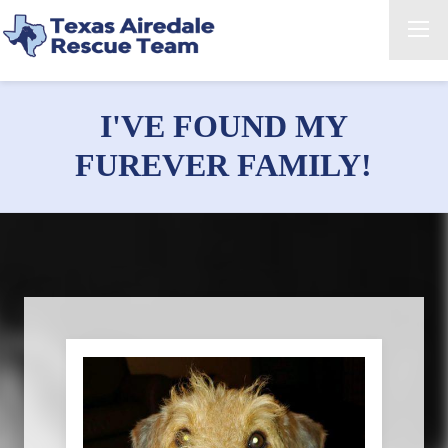
I'VE FOUND MY
FUREVER FAMILY!