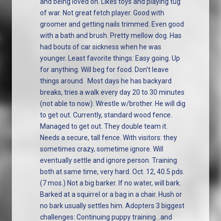
and being loved on. Likes toys and playing tug
of war. Not great fetch player. Good with
groomer and getting nails trimmed. Even good
with a bath and brush. Pretty mellow dog. Has
had bouts of car sickness when he was
younger. Least favorite things: Easy going. Up
for anything. Will beg for food. Don't leave
things around. Most days he has backyard
breaks, tries a walk every day 20 to 30 minutes
(not able to now). Wrestle w/brother. He will dig
to get out. Currently, standard wood fence.
Managed to get out. They double team it.
Needs a secure, tall fence. With visitors: they
sometimes crazy, sometime ignore. Will
eventually settle and ignore person. Training
both at same time, very hard. Oct. 12, 40.5 pds.
(7 mos.) Not a big barker. If no water, will bark.
Barked at a squirrel or a bag in a chair. Hush or
no bark usually settles him. Adopters 3 biggest
challenges: Continuing puppy training...and