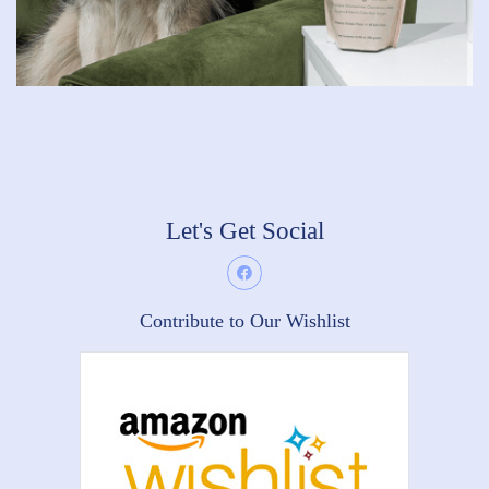
Let's Get Social
Contribute to Our Wishlist