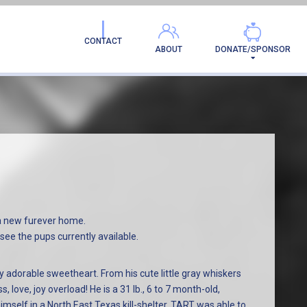
AMILY!
CONTACT
ABOUT
DONATE/SPONSOR
a new furever home.
see the pups currently available.
 adorable sweetheart. From his cute little gray whiskers
s, love, joy overload! He is a 31 lb., 6 to 7 month-old,
elf in a North East Texas kill-shelter. TART was able to