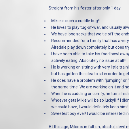
Straight from his foster after only 1 day:
Mikie is such a cuddle bug!!
He loves to play tug-of-war, and usually al
We have long socks that we tie off the en
Recommended for a family that has a very a
Airedale play down completely, but does try
I have been able to take his food bowl awa
actively eating. Absolutely no issue at all!!!
He is working on sitting with very little trai
but has gotten the idea to sit in order to ge
He does have a problem with "jumping" or "pu
the same time. We are working on it and he 
When he is cuddling or comfy, he turns his l
Whoever gets Mikie will be so lucky!! If I d
we could have, I would definitely keep him!!
Sweetest boy ever! I would be interested in
At this age, Mikie is in full-on, blissful, d