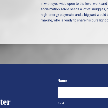
in with eyes wide open to the love, work and
socialization. Mikie needs a lot of snuggles,
high-energy playmate and a big yard would be 
making, who is ready to share his pure light
Name
ter
First