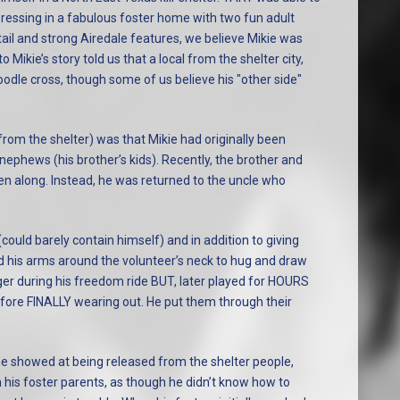
essing in a fabulous foster home with two fun adult
ail and strong Airedale features, we believe Mikie was
o Mikie’s story told us that a local from the shelter city,
odle cross, though some of us believe his "other side"
rom the shelter) was that Mikie had originally been
/nephews (his brother’s kids). Recently, the brother and
en along. Instead, he was returned to the uncle who
could barely contain himself) and in addition to giving
ped his arms around the volunteer’s neck to hug and draw
er during his freedom ride BUT, later played for HOURS
efore FINALLY wearing out. He put them through their
n he showed at being released from the shelter people,
 his foster parents, as though he didn’t know how to