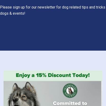
Please sign up for our newsletter for dog related tips and tricks
dogs & events!