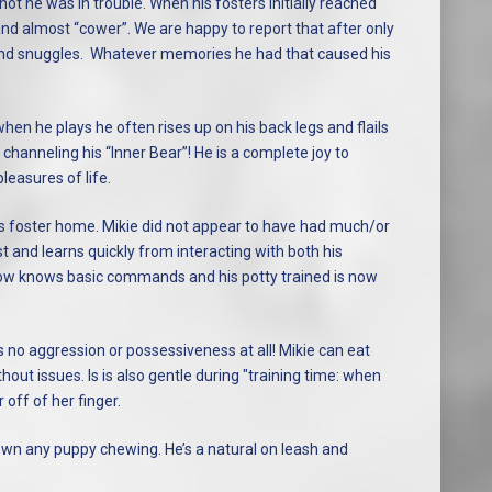
ot he was in trouble. When his fosters initially reached
nd almost “cower”. We are happy to report that after only
ve and snuggles. Whatever memories he had that caused his
 when he plays he often rises up on his back legs and flails
channeling his “Inner Bear”! He is a complete joy to
leasures of life.
is foster home. Mikie did not appear to have had much/or
st and learns quickly from interacting with both his
now knows basic commands and his potty trained is now
 no aggression or possessiveness at all! Mikie can eat
out issues. Is is also gentle during "training time: when
off of her finger.
own any puppy chewing. He’s a natural on leash and