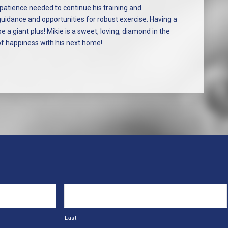
 patience needed to continue his training and
 guidance and opportunities for robust exercise. Having a
a giant plus! Mikie is a sweet, loving, diamond in the
 of happiness with his next home!
Last