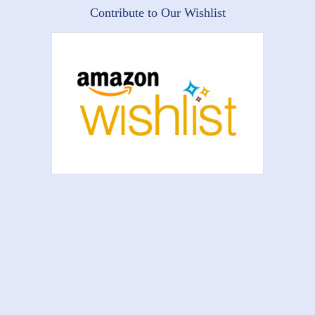
Contribute to Our Wishlist