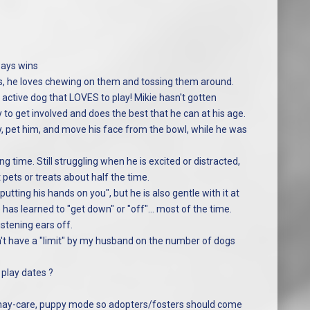
ways wins
ds, he loves chewing on them and tossing them around.
ctive dog that LOVES to play! Mikie hasn't gotten
 to get involved and does the best that he can at his age.
y, pet him, and move his face from the bowl, while he was
ning time. Still struggling when he is excited or distracted,
t pets or treats about half the time.
tting his hands on you", but he is also gentle with it at
has learned to "get down" or "off"... most of the time.
istening ears off.
idn't have a "limit" by my husband on the number of dogs
 play dates ?
evil-may-care, puppy mode so adopters/fosters should come