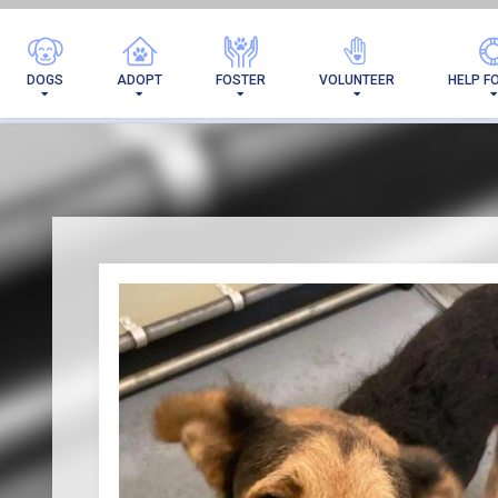
I'VE 
DOGS
ADOPT
FOSTER
VOLUNTEER
HELP F