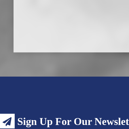
Sign Up For Our Newslet