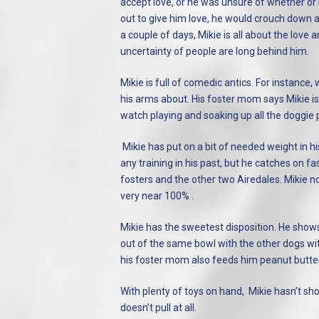
accept love, or he was unsure of whether or n
out to give him love, he would crouch down a
a couple of days, Mikie is all about the lo
uncertainty of people are long behind him.
Mikie is full of comedic antics. For instance,
his arms about. His foster mom says Mikie is 
watch playing and soaking up all the doggie p
Mikie has put on a bit of needed weight in h
any training in his past, but he catches on fa
fosters and the other two Airedales. Mikie 
very near 100% .
Mikie has the sweetest disposition. He shows
out of the same bowl with the other dogs with
his foster mom also feeds him peanut butter 
With plenty of toys on hand, Mikie hasn’t sh
doesn’t pull at all.