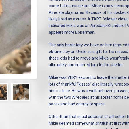
come to his rescue and Mikie is now decompr
Airedale playmates. Because of his docked-t
likely bred as a cross. A TART follower close t
indicated Mikie was an Airedale/Standard Po
appears more Doberman.
The only backstory we have on him (shared f
obtained by an Uncle as a gift for his nieces
those kids had to move and Mikie wasn’t tak
ultimately surrendered him to the shelter.
Mikie was VERY excited to leave the shelter (
lots of thankful “kisses” also literally wrap
him in close. He was a well-behaved passeng
with the two Airedales at his foster home b
paces and had energy to spare.
Other than that initial outburst of affectio
Mikie seemed somewhat skittish at first with