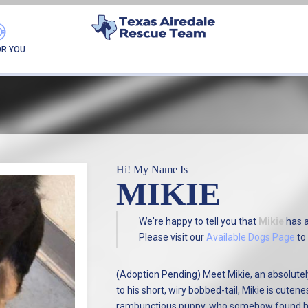
FOUND MY FUREVER F
OR YOU
Hi! My Name Is
MIKIE
We're happy to tell you that
Mikie
has 
Please visit our
Available Dogs Page
to 
(Adoption Pending) Meet Mikie, an absolutely
to his short, wiry bobbed-tail, Mikie is cutenes
rambunctious puppy, who somehow found hims