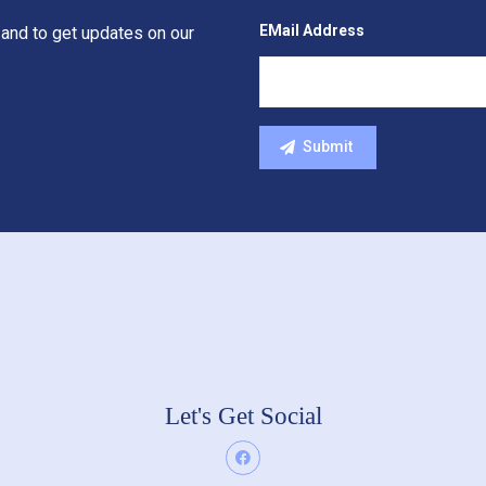
EMail Address
 and to get updates on our
Let's Get Social