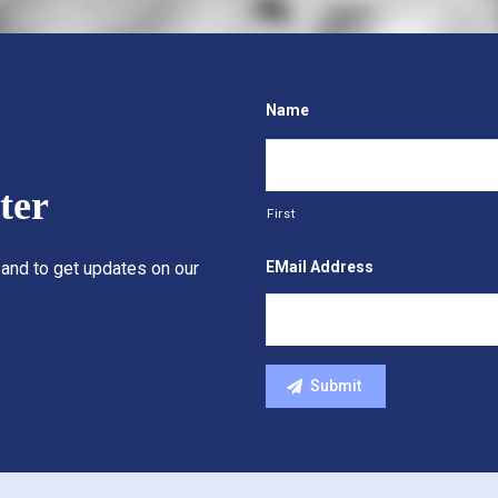
Name
ter
First
EMail Address
 and to get updates on our