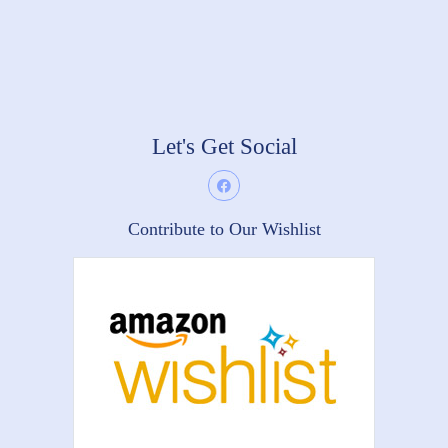
Let's Get Social
Contribute to Our Wishlist