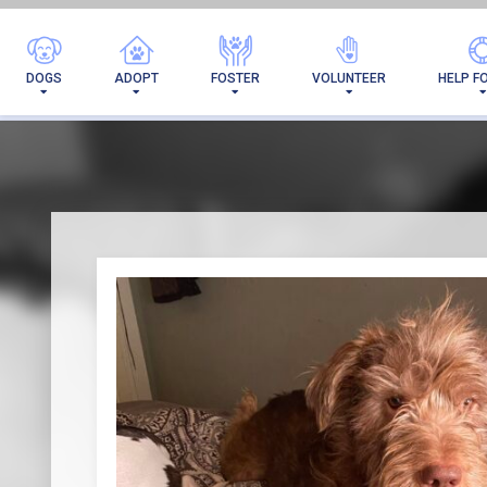
I'VE 
DOGS
ADOPT
FOSTER
VOLUNTEER
HELP F