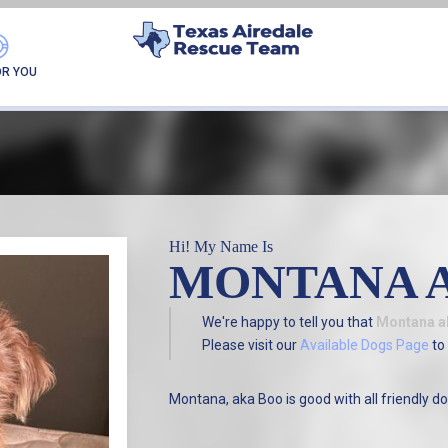
FOUND MY FUREVER F
OR YOU
Hi! My Name Is
MONTANA 
We're happy to tell you that
Montana a
Please visit our
Available Dogs Page
to 
Montana, aka Boo is good with all friendly do