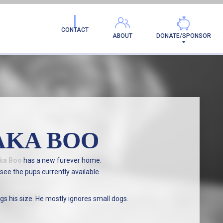
AMILY!
CONTACT
ABOUT
DONATE/SPONSOR
AKA BOO
ka Boo
has a new furever home.
see the pups currently available.
gs his size. He mostly ignores small dogs.