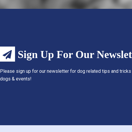
Sign Up For Our Newslet
Please sign up for our newsletter for dog related tips and tricks
dogs & events!