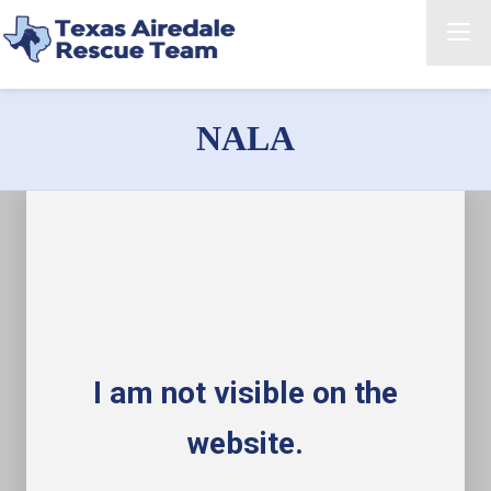
NALA
I am not visible on the
website.