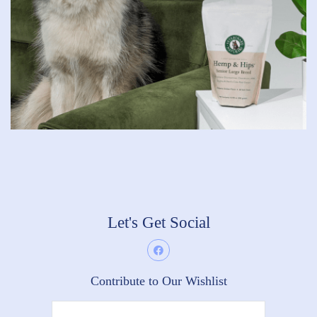
Let's Get Social
Contribute to Our Wishlist