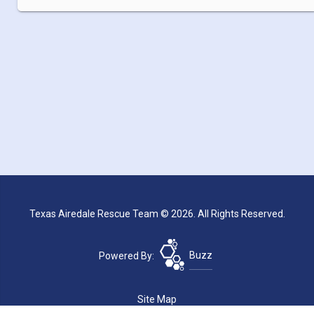
Texas Airedale Rescue Team © 2026. All Rights Reserved.
Powered By:
Buzz
Site Map