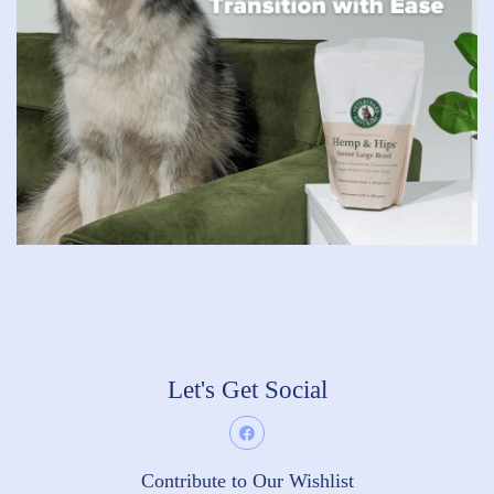
Let's Get Social
Contribute to Our Wishlist