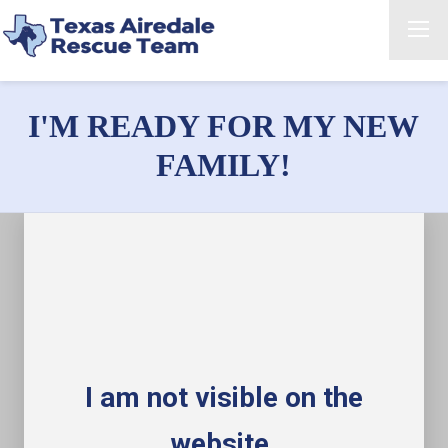
I'M READY FOR MY NEW
FAMILY!
I am not visible on the
website.