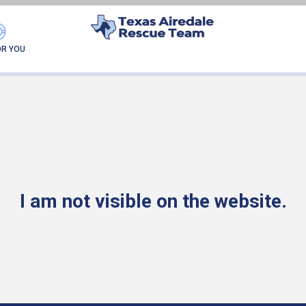
FOUND MY FUREVER F
OR YOU
I am not visible on the website.