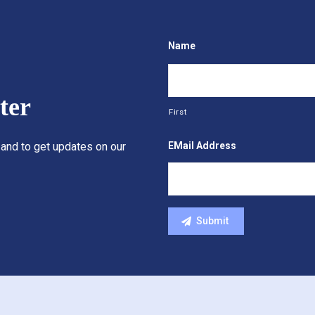
Name
ter
First
EMail Address
 and to get updates on our