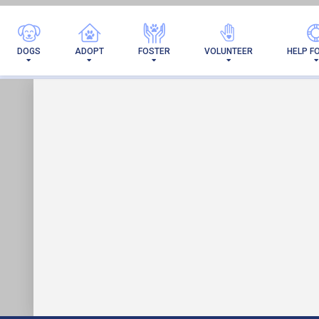
I'VE 
DOGS
ADOPT
FOSTER
VOLUNTEER
HELP F