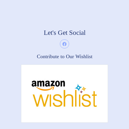
Let's Get Social
Contribute to Our Wishlist