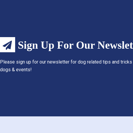
Sign Up For Our Newslet
Please sign up for our newsletter for dog related tips and tricks
dogs & events!