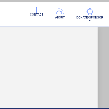
AMILY!
CONTACT
ABOUT
DONATE/SPONSOR