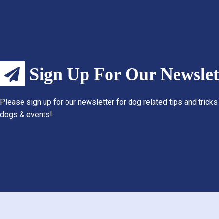
Sign Up For Our Newslet
Please sign up for our newsletter for dog related tips and tricks
dogs & events!