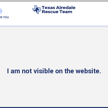
PEANUT
OR YOU
I am not visible on the website.