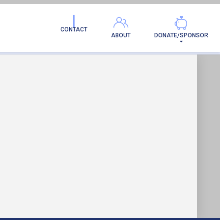
CONTACT
ABOUT
DONATE/SPONSOR