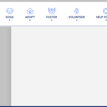
DOGS
ADOPT
FOSTER
VOLUNTEER
HELP F