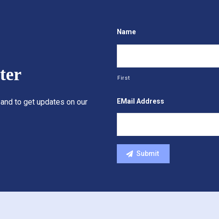
Name
ter
First
EMail Address
 and to get updates on our