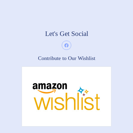
Let's Get Social
Contribute to Our Wishlist