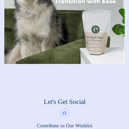
Let's Get Social
Contribute to Our Wishlist