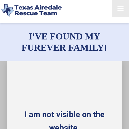
I'VE FOUND MY
FUREVER FAMILY!
I am not visible on the
website.