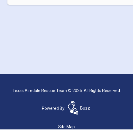
Texas Airedale Rescue Team © 2026. All Rights Reserved.
Powered By:
Buzz
Site Map