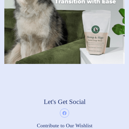
Let's Get Social
Contribute to Our Wishlist