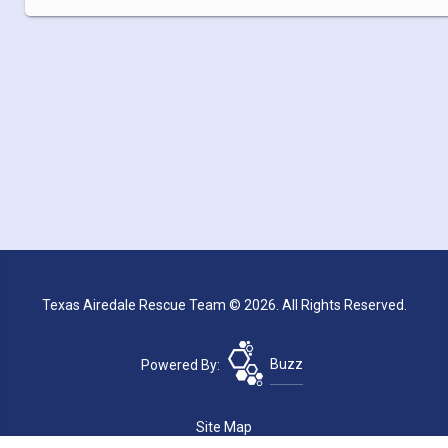
Texas Airedale Rescue Team © 2026. All Rights Reserved.
Powered By:
Buzz
Site Map