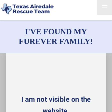
I'VE FOUND MY
FUREVER FAMILY!
I am not visible on the
website.