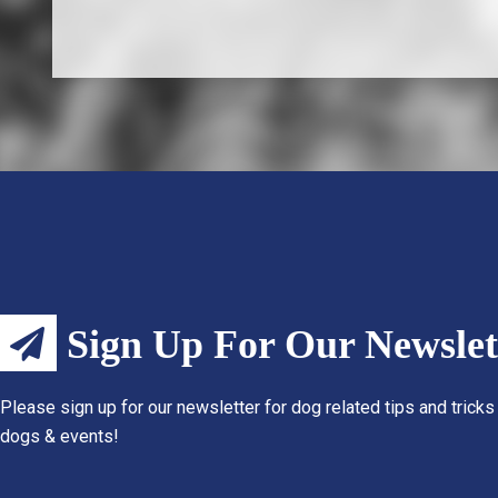
Sign Up For Our Newslet
Please sign up for our newsletter for dog related tips and tricks
dogs & events!