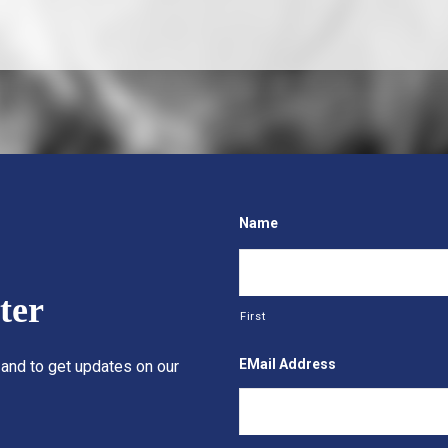
Name
ter
First
EMail Address
 and to get updates on our