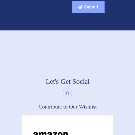
Let's Get Social
Contribute to Our Wishlist