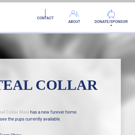
AMILY!
CONTACT
ABOUT
DONATE/SPONSOR
TEAL COLLAR
eal Collar Male
has a new furever home.
see the pups currently available.