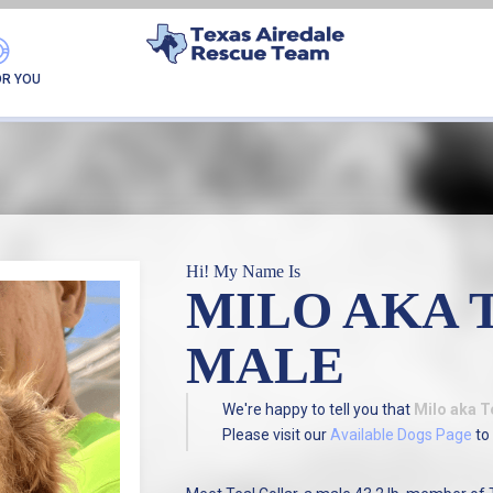
FOUND MY FUREVER F
OR YOU
Hi! My Name Is
MILO AKA 
MALE
We're happy to tell you that
Milo aka T
Please visit our
Available Dogs Page
to 