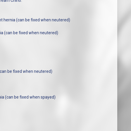
 Team Chino.
ht hernia (can be fixed when neutered)
ia (can be fixed when neutered)
(can be fixed when neutered)
ia (can be fixed when spayed)