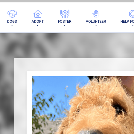
I'VE 
DOGS
ADOPT
FOSTER
VOLUNTEER
HELP F