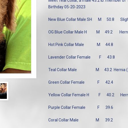
Meet Teal Collar, a male 43.2 lb. member of
Birthday 05-20-2023
New Blue Collar Male SH
M
50.8
Slig
OG Blue Collar Male H
M
49.2
Hern
Hot Pink Collar Male
M
44.8
Lavender Collar Female
F
43.8
Teal Collar Male
M
43.2 Hernia 
Green Collar Female
F
42.4
Yellow Collar Female H
F
40.2
Hern
Purple Collar Female
F
39.6
Coral Collar Male
M
39.2