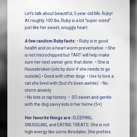
Let’s talk about beautiful, 5 year-old Ms. Ruby!
At roughly 100 lbs, Ruby is a bit “super-sized”
just like her sweet, snuggly heart.
A few random Ruby facts:
• Ruby is in good
health and on a heart worm preventative
• She
is not microchipped but TART will help make
sure her next owner gets that done
• She is
Housebroken (sits by door if she needs to go
outside)
• Good with other dogs
• Use to love a
cat she lived with (but it’s been awhile)
• No
storm anxiety
• No bite or nip history
•
SO sweet and gentle
with the dog savvy kids in her home (5+)
Her favorite things are:
SLEEPING,
SNUGGLING, and EATING TREATS. She is not
high energy like some Airedales. She prefers