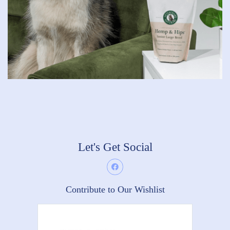
Let's Get Social
Contribute to Our Wishlist