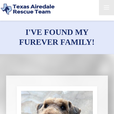
I'VE FOUND MY
FUREVER FAMILY!