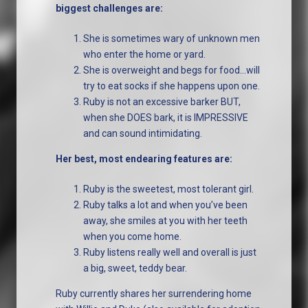
biggest challenges are:
She is sometimes wary of unknown men
who enter the home or yard.
She is overweight and begs for food…will
try to eat socks if she happens upon one.
Ruby is not an excessive barker BUT,
when she DOES bark, it is IMPRESSIVE
and can sound intimidating.
Her best, most endearing features are:
Ruby is the sweetest, most tolerant girl.
Ruby talks a lot and when you’ve been
away, she smiles at you with her teeth
when you come home.
Ruby listens really well and overall is just
a big, sweet, teddy bear.
Ruby currently shares her surrendering home