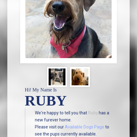
Hi! My Name Is
RUBY
We're happy to tell you that
Ruby
has a
new furever home.
Please visit our
Available Dogs Page
to
see the pups currently available.