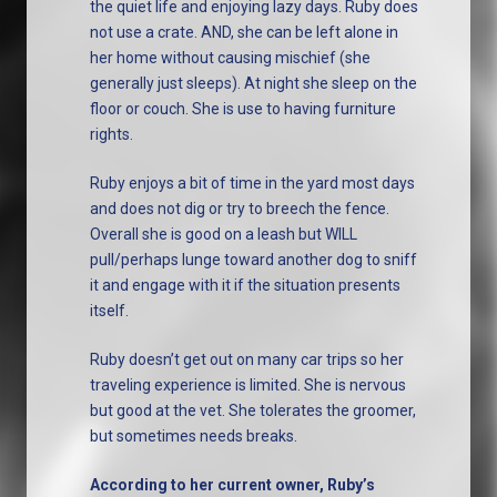
the quiet life and enjoying lazy days. Ruby does
not use a crate. AND, she can be left alone in
her home without causing mischief (she
generally just sleeps). At night she sleep on the
floor or couch. She is use to having furniture
rights.
Ruby enjoys a bit of time in the yard most days
and does not dig or try to breech the fence.
Overall she is good on a leash but WILL
pull/perhaps lunge toward another dog to sniff
it and engage with it if the situation presents
itself.
Ruby doesn’t get out on many car trips so her
traveling experience is limited. She is nervous
but good at the vet. She tolerates the groomer,
but sometimes needs breaks.
According to her current owner, Ruby’s