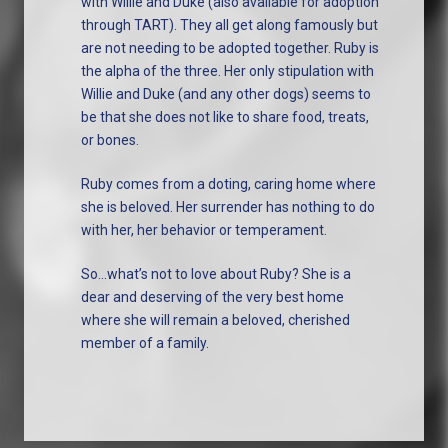
with Willie and Duke (also available for adoption
through TART). They all get along famously but
are not needing to be adopted together. Ruby is
the alpha of the three. Her only stipulation with
Willie and Duke (and any other dogs) seems to
be that she does not like to share food, treats,
or bones.
Ruby comes from a doting, caring home where
she is beloved. Her surrender has nothing to do
with her, her behavior or temperament.
So…what’s not to love about Ruby? She is a
dear and deserving of the very best home
where she will remain a beloved, cherished
member of a family.