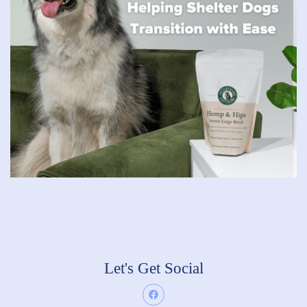
Let's Get Social