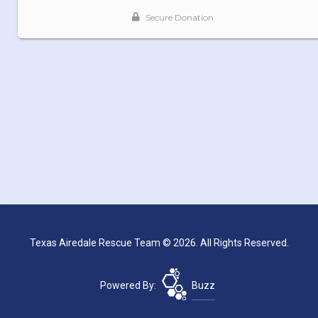
Texas Airedale Rescue Team © 2026. All Rights Reserved.
Powered By:
Buzz