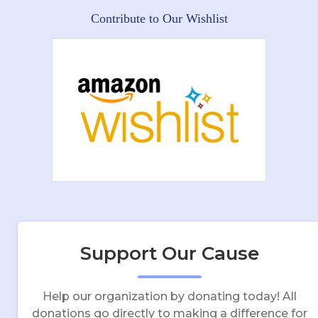
Contribute to Our Wishlist