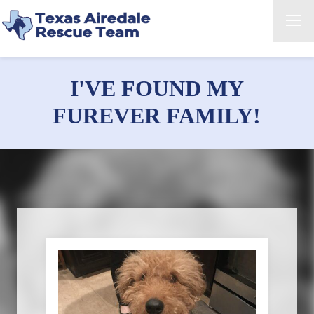
I'VE FOUND MY
FUREVER FAMILY!