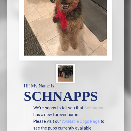
Hi! My Name Is
SCHNAPPS
We're happy to tell you that
Schnapps
has a new furever home.
Please visit our
Available Dogs Page
to
see the pups currently available.