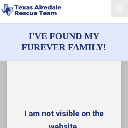
I'VE FOUND MY
FUREVER FAMILY!
I am not visible on the
website.