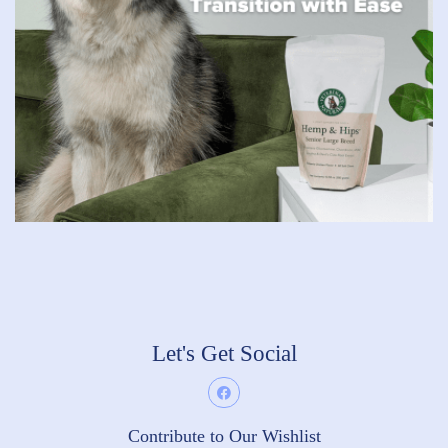
Let's Get Social
Contribute to Our Wishlist