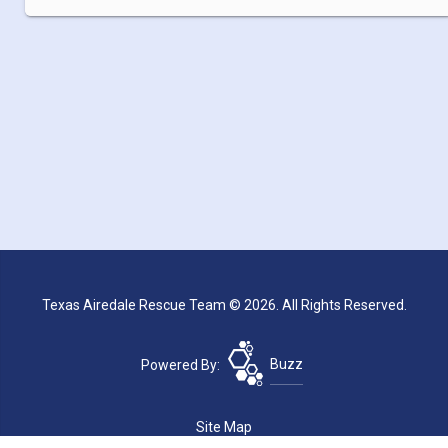
Texas Airedale Rescue Team © 2026. All Rights Reserved.
Powered By:
Buzz
Site Map