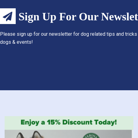
Sign Up For Our Newslet
Please sign up for our newsletter for dog related tips and tricks
dogs & events!