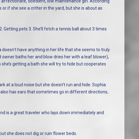
g, affectionate, obedient, low maintenance girl. According
 or if she see a critter in the yard, but she is about as
2. Getting pets 3. She’ll fetch a tennis ball about 3 times
a doesn’t have anything in her life that she seems to truly
t owner baths her and blow dries her with a leaf blower),
ks she’s getting a bath she will try to hide but cooperates
k at a loud noise but she doesn’t run and hide. Sophia
also has ears that sometimes go in different directions,
nd is a great traveler who lays down immediately and
ut she does not dig or ruin flower beds.