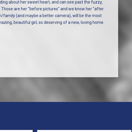
eading about her sweet heart, and can see past the fuzzy,
Those are her "before pictures" and we know her "after
son/family (and maybe a better camera), will be the most
azing, beautiful girl, so deserving of a new, loving home.