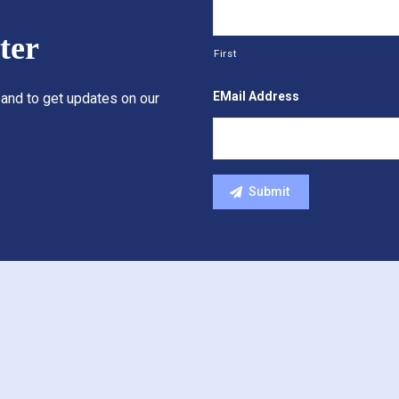
ter
First
EMail Address
 and to get updates on our