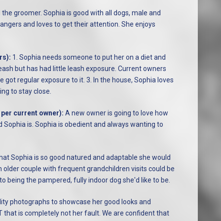
d the groomer. Sophia is good with all dogs, male and
rangers and loves to get their attention. She enjoys
rs):
1. Sophia needs someone to put her on a diet and
 leash but has had little leash exposure. Current owners
e got regular exposure to it. 3. In the house, Sophia loves
ng to stay close.
 per current owner):
A new owner is going to love how
Sophia is. Sophia is obedient and always wanting to
that Sophia is so good natured and adaptable she would
n older couple with frequent grandchildren visits could be
 to being the pampered, fully indoor dog she'd like to be.
ality photographs to showcase her good looks and
 that is completely not her fault. We are confident that