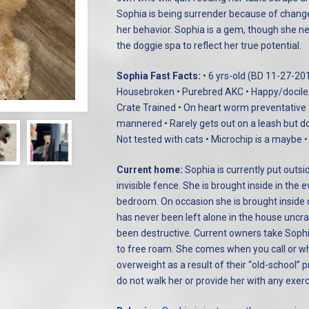
Sophia is being surrender because of changes
her behavior. Sophia is a gem, though she nee
the doggie spa to reflect her true potential.
Sophia Fast Facts:
• 6 yrs-old (BD 11-27-20
Housebroken • Purebred AKC • Happy/docile/a
Crate Trained • On heart worm preventative
mannered • Rarely gets out on a leash but do
Not tested with cats • Microchip is a maybe •
Current home:
Sophia is currently put outsi
invisible fence. She is brought inside in the 
bedroom. On occasion she is brought inside 
has never been left alone in the house unc
been destructive. Current owners take Sophi
to free roam. She comes when you call or whi
overweight as a result of their “old-school” p
do not walk her or provide her with any exer