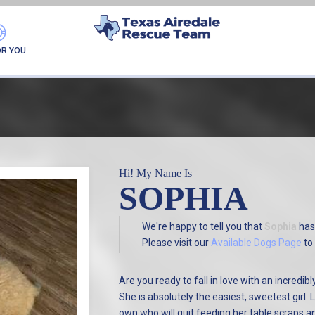
FOUND MY FUREVER F
OR YOU
Hi! My Name Is
SOPHIA
We're happy to tell you that
Sophia
has
Please visit our
Available Dogs Page
to 
Are you ready to fall in love with an incredib
She is absolutely the easiest, sweetest girl
own who will quit feeding her table scraps a