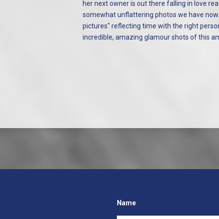
her next owner is out there falling in love r
somewhat unflattering photos we have now. 
pictures" reflecting time with the right per
incredible, amazing glamour shots of this am
Name