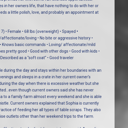
 in her owners life, that have nothing to do with her or
ds a little polish, love, and probably an appointment at
17) • Female • 68 lbs (overweight) • Spayed
•
ffectionate/loving • No bite or aggressive history •
 • Knows basic commands • Loving/ affectionate/mild
es pretty good • Good with other dogs • Good with kids •
 Described as a "soft coat" • Good traveler
de during the day and stays within her boundaries with an
evenings and sleeps in a crate in her current owner's
during the day when there is excessive weather but she
rated…even though current owners said she has never
a to a family farm almost every weekend and she is able
stle. Current owners explained that Sophia is currently
ractice of feeding her all types of table scraps. They also
cise outlets other than her weekend trips to the farm.