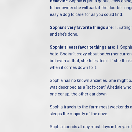
Behavior:
Sophia is just a gentle, easy goin
to her owner she will bark if the doorbell rings
easy a dog to care for as you could find.
Sophia’s very favorite things are:
1. Eating 
and she’s done.
Sophia’s least favorite things are:
1. Sophi
hate. She isn’t crazy about baths (her curren
but even at that, she tolerates it. If she thin
when it comes down to it.
Sophia has no known anxieties. She might bar
was described as a “soft-coat” Airedale who 
one ear up, the other ear down.
Sophia travels to the farm most weekends a
sleeps the majority of the drive.
Sophia spends all day most days in her yard b