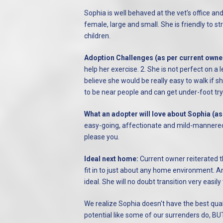
Sophia is well behaved at the vet’s office an
female, large and small. She is friendly to st
children.
Adoption Challenges (as per current owne
help her exercise. 2. She is not perfect on a
believe she would be really easy to walk if sh
to be near people and can get under-foot tryi
What an adopter will love about Sophia (as
easy-going, affectionate and mild-mannered 
please you.
Ideal next home:
Current owner reiterated 
fit in to just about any home environment. A
ideal.
She will no doubt transition very easily
We realize Sophia doesn't have the best qu
potential like some of our surrenders do, BUT