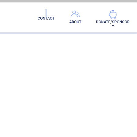
CONTACT
ABOUT
DONATE/SPONSOR