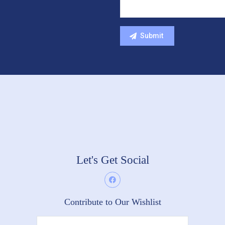
Let's Get Social
Contribute to Our Wishlist