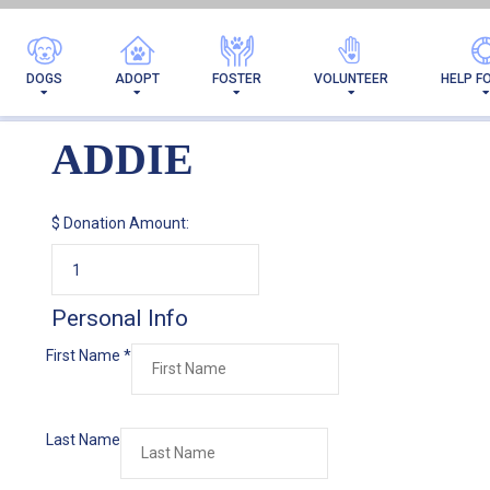
DOGS
ADOPT
FOSTER
VOLUNTEER
HELP F
ADDIE
$
Donation Amount:
Personal Info
First Name
*
Last Name