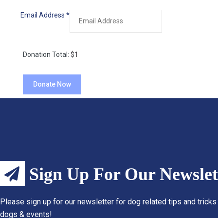
Email Address
*
Donation Total:
$1
Sign Up For Our Newslet
Please sign up for our newsletter for dog related tips and tricks
dogs & events!