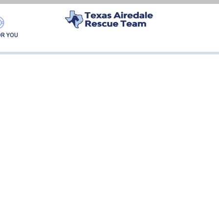
ADDIE
OR YOU