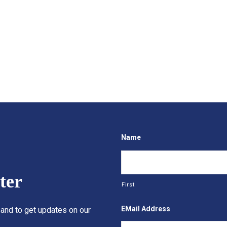
Name
ter
First
EMail Address
 and to get updates on our