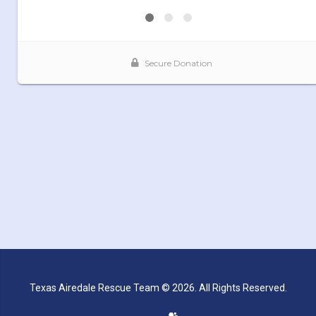
Texas Airedale Rescue Team © 2026. All Rights Reserved.