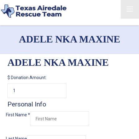
ADELE NKA MAXINE
ADELE NKA MAXINE
$
Donation Amount:
Personal Info
First Name
*
Last Name