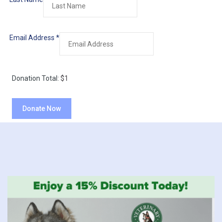
Email Address
*
Donation Total:
$1