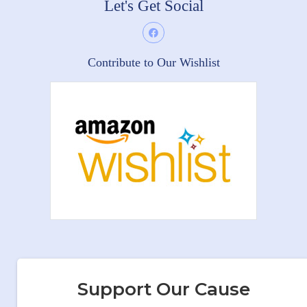
Let's Get Social
Contribute to Our Wishlist