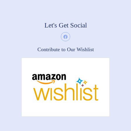
Let's Get Social
Contribute to Our Wishlist