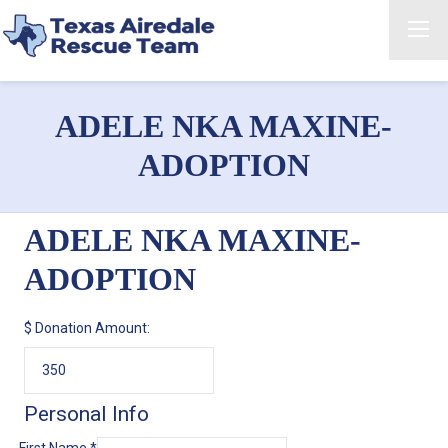
ADELE NKA MAXINE-
ADOPTION
ADELE NKA MAXINE-
ADOPTION
$
Donation Amount:
Personal Info