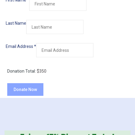
First Name
*
Last Name
Email Address
*
Donation Total:
$350