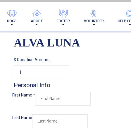
DOGS
ADOPT
FOSTER
VOLUNTEER
HELP F
ALVA LUNA
$
Donation Amount:
Personal Info
First Name
*
Last Name