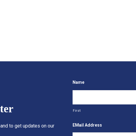
Name
ter
First
EMail Address
 and to get updates on our