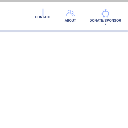
CONTACT
ABOUT
DONATE/SPONSOR