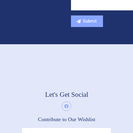
Let's Get Social
Contribute to Our Wishlist