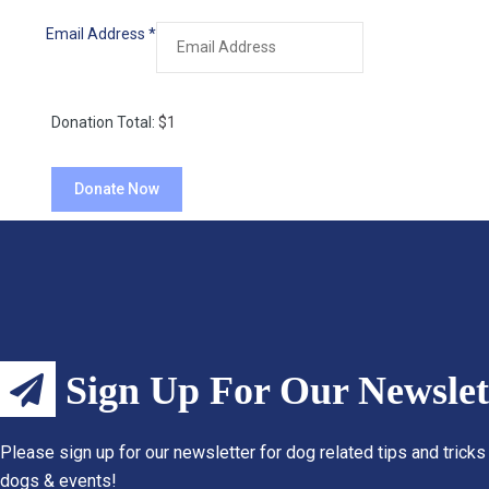
Email Address
*
Donation Total:
$1
Sign Up For Our Newslet
Please sign up for our newsletter for dog related tips and tricks
dogs & events!