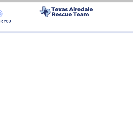
ALVA LUNA
OR YOU