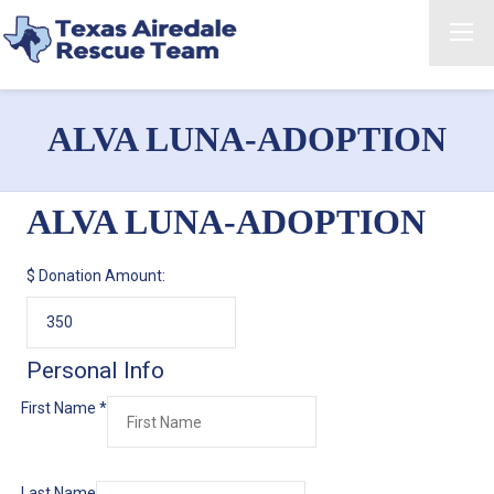
ALVA LUNA-ADOPTION
ALVA LUNA-ADOPTION
$
Donation Amount:
Personal Info
First Name
*
Last Name