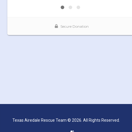
Texas Airedale Rescue Team © 2026. All Rights Reserved.