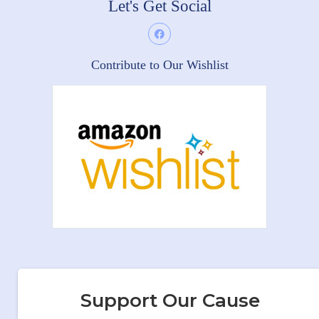
Let's Get Social
Contribute to Our Wishlist