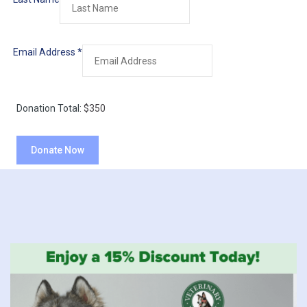
Email Address
*
Donation Total:
$350