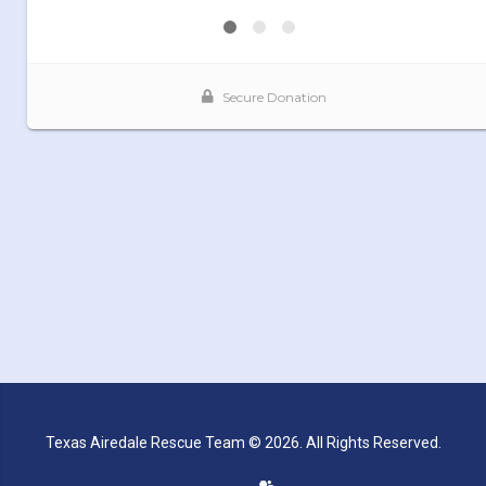
Texas Airedale Rescue Team © 2026. All Rights Reserved.