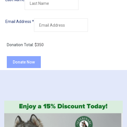
Email Address
*
Donation Total:
$350