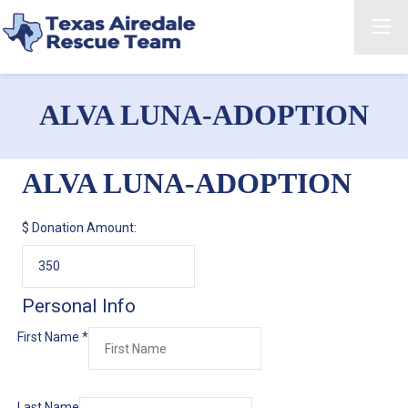
ALVA LUNA-ADOPTION
ALVA LUNA-ADOPTION
$
Donation Amount:
Personal Info
First Name
*
Last Name