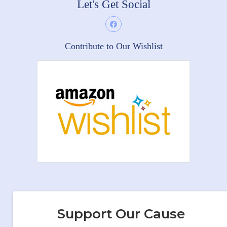
Let's Get Social
Contribute to Our Wishlist