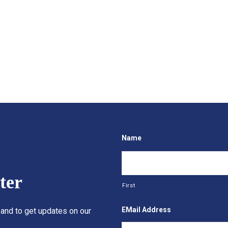
Name
ter
First
EMail Address
 and to get updates on our