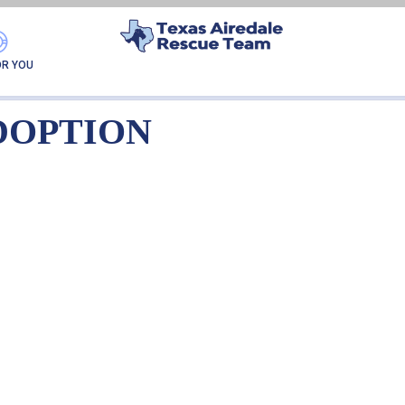
IA NKA BABBS-ADOPT
OR YOU
DOPTION