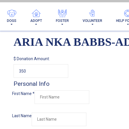
AR
DOGS
ADOPT
FOSTER
VOLUNTEER
HELP F
ARIA NKA BABBS-A
$
Donation Amount:
Personal Info
First Name
*
Last Name