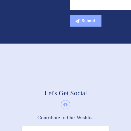
Let's Get Social
Contribute to Our Wishlist