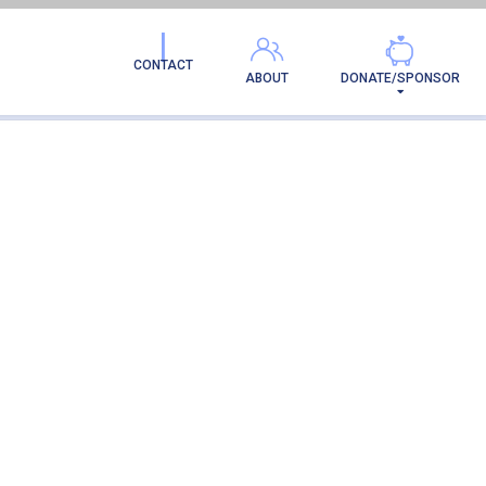
ION
CONTACT
ABOUT
DONATE/SPONSOR