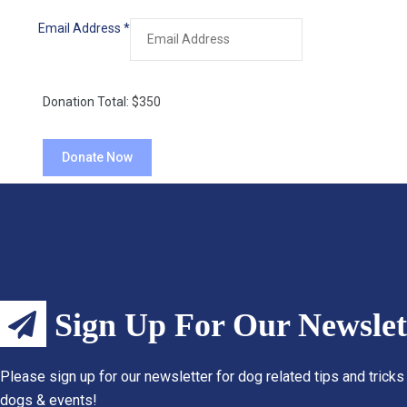
Email Address
*
Donation Total:
$350
Sign Up For Our Newslet
Please sign up for our newsletter for dog related tips and tricks
dogs & events!