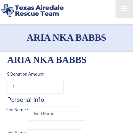
ARIA NKA BABBS
ARIA NKA BABBS
$
Donation Amount:
Personal Info
First Name
*
Last Name