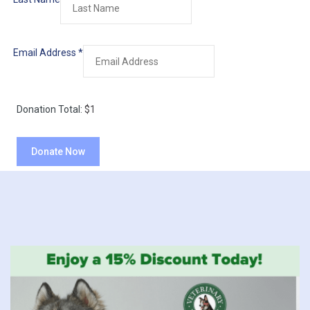
Email Address
*
Donation Total:
$1