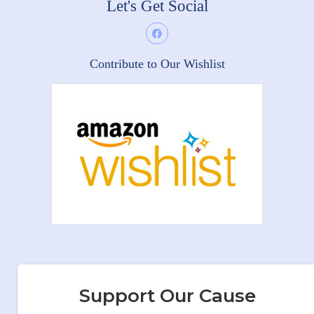
Let's Get Social
Contribute to Our Wishlist