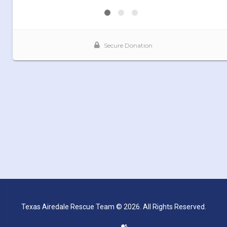
Texas Airedale Rescue Team © 2026. All Rights Reserved.