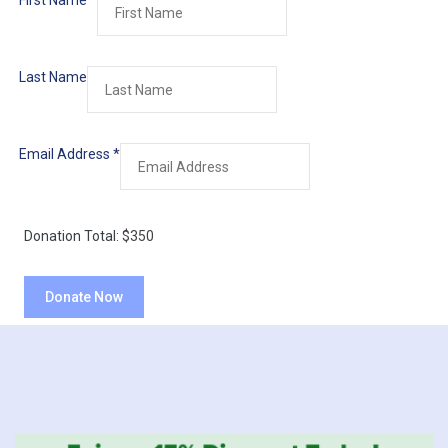
First Name
*
Last Name
Email Address
*
Donation Total:
$350