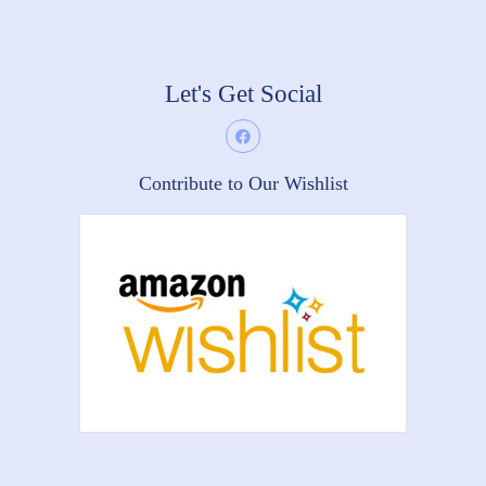
Let's Get Social
Contribute to Our Wishlist