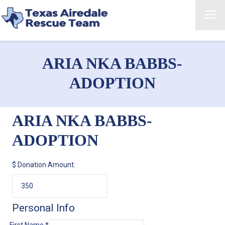
ARIA NKA BABBS-
ADOPTION
ARIA NKA BABBS-
ADOPTION
$
Donation Amount:
Personal Info