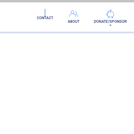
ION
CONTACT
ABOUT
DONATE/SPONSOR