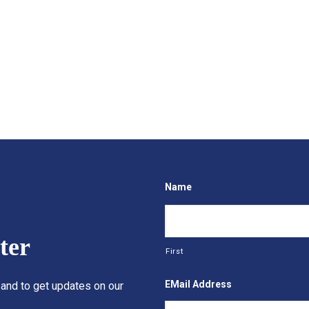
Name
ter
First
EMail Address
 and to get updates on our