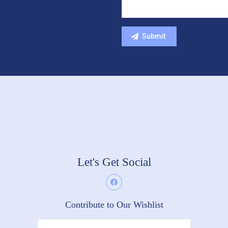
Let's Get Social
Contribute to Our Wishlist