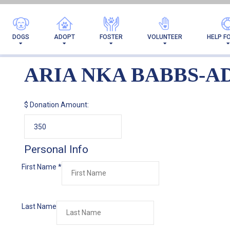
AR
DOGS
ADOPT
FOSTER
VOLUNTEER
HELP F
ARIA NKA BABBS-A
$
Donation Amount:
Personal Info
First Name
*
Last Name