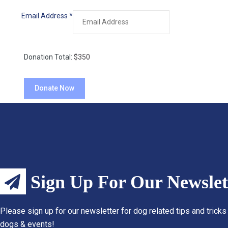
Email Address
*
Donation Total:
$350
Sign Up For Our Newslet
Please sign up for our newsletter for dog related tips and tricks
dogs & events!