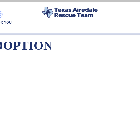
IA NKA BABBS-ADOPT
OR YOU
DOPTION