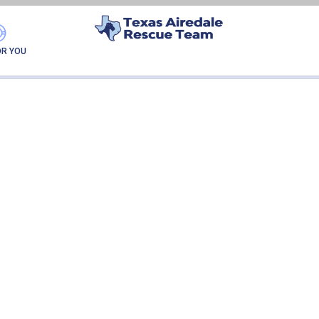
AUGIE
OR YOU