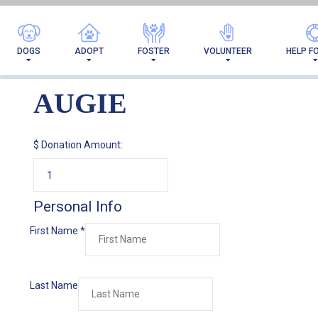
DOGS
ADOPT
FOSTER
VOLUNTEER
HELP F
AUGIE
$
Donation Amount:
Personal Info
First Name
*
Last Name