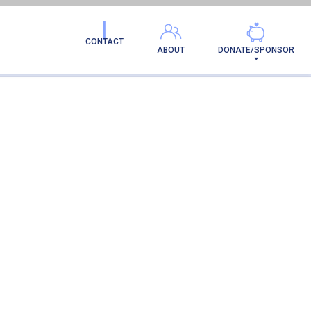
CONTACT
ABOUT
DONATE/SPONSOR