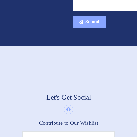
Let's Get Social
Contribute to Our Wishlist