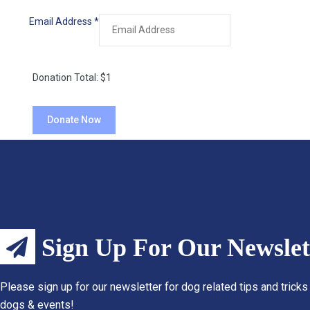
Email Address
*
Donation Total:
$1
Sign Up For Our Newslet
Please sign up for our newsletter for dog related tips and tricks
dogs & events!