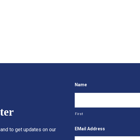
Name
ter
First
EMail Address
 and to get updates on our