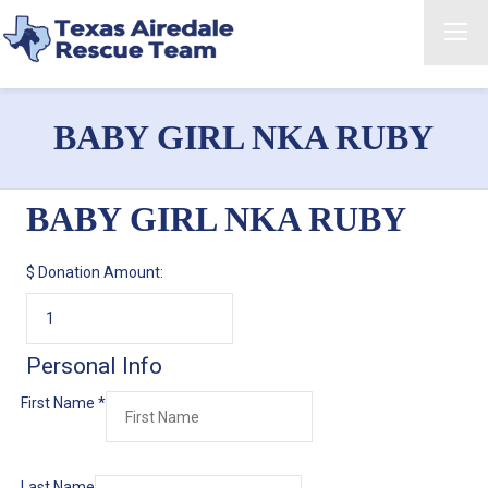
BABY GIRL NKA RUBY
BABY GIRL NKA RUBY
$
Donation Amount:
Personal Info
First Name
*
Last Name