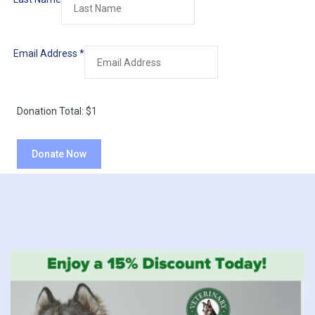
Email Address
*
Donation Total:
$1