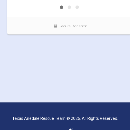
Texas Airedale Rescue Team © 2026. All Rights Reserved.