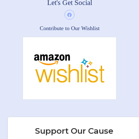
Let's Get Social
Contribute to Our Wishlist