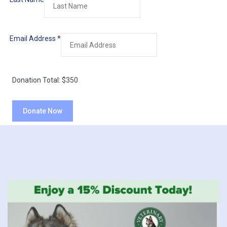
Email Address
*
Donation Total:
$350