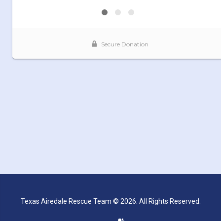
Texas Airedale Rescue Team © 2026. All Rights Reserved.