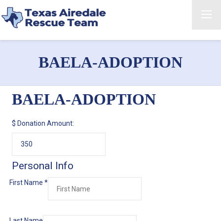
BAELA-ADOPTION
BAELA-ADOPTION
$
Donation Amount:
Personal Info
First Name
*
Last Name