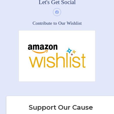
Let's Get Social
Contribute to Our Wishlist