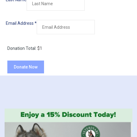
Email Address
*
Donation Total:
$1