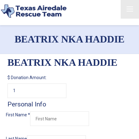
BEATRIX NKA HADDIE
BEATRIX NKA HADDIE
$
Donation Amount:
Personal Info
First Name
*
Last Name