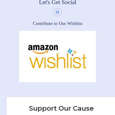
Let's Get Social
Contribute to Our Wishlist