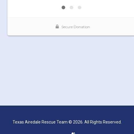
Texas Airedale Rescue Team © 2026. All Rights Reserved.