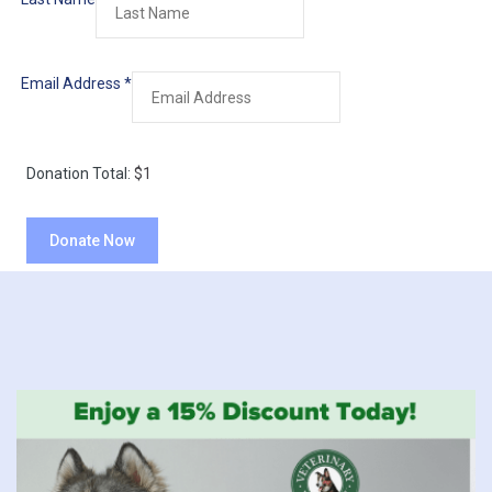
Email Address
*
Donation Total:
$1