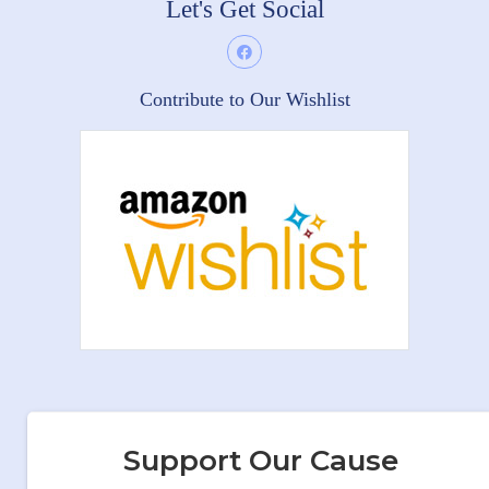
Let's Get Social
Contribute to Our Wishlist