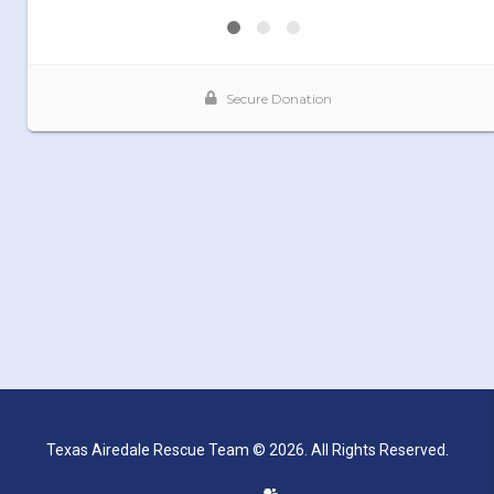
Texas Airedale Rescue Team © 2026. All Rights Reserved.