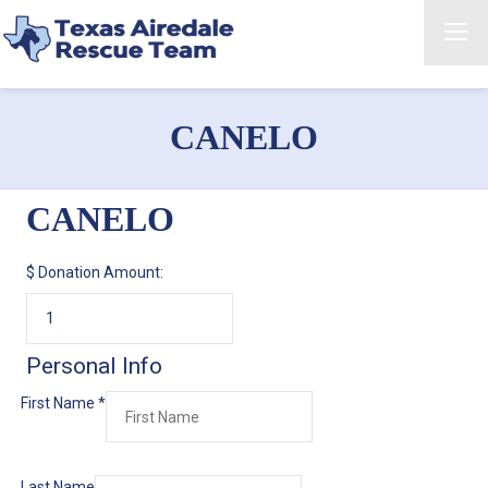
CANELO
CANELO
$
Donation Amount:
Personal Info
First Name
*
Last Name