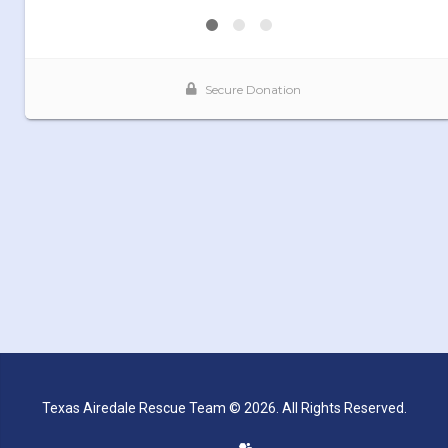
Texas Airedale Rescue Team © 2026. All Rights Reserved.