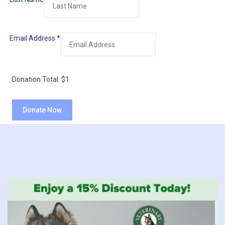
Email Address
*
Donation Total:
$1