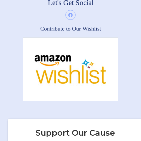
Let's Get Social
Contribute to Our Wishlist