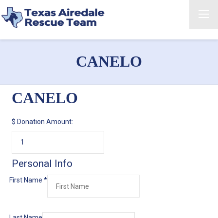
CANELO
CANELO
$
Donation Amount:
Personal Info
First Name
*
Last Name