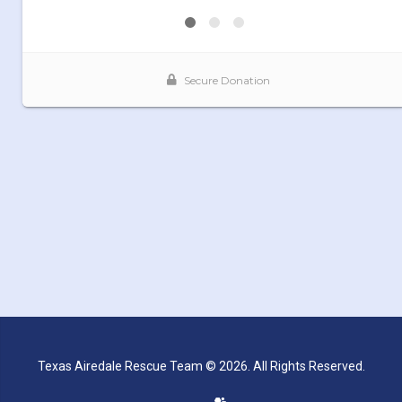
Texas Airedale Rescue Team © 2026. All Rights Reserved.