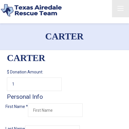
CARTER
CARTER
$
Donation Amount:
Personal Info
First Name
*
Last Name