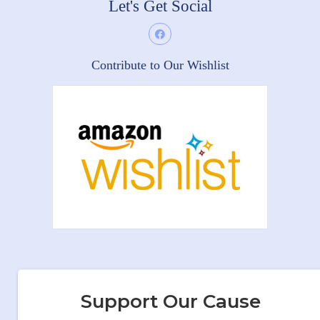
Let's Get Social
Contribute to Our Wishlist