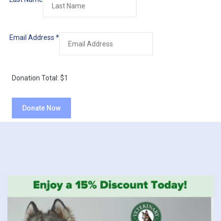
Email Address
*
Donation Total:
$1